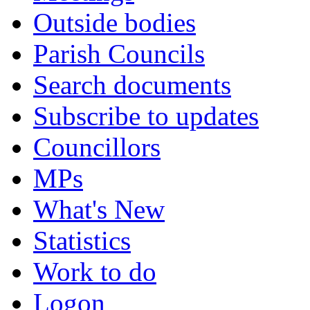
Outside bodies
Parish Councils
Search documents
Subscribe to updates
Councillors
MPs
What's New
Statistics
Work to do
Logon