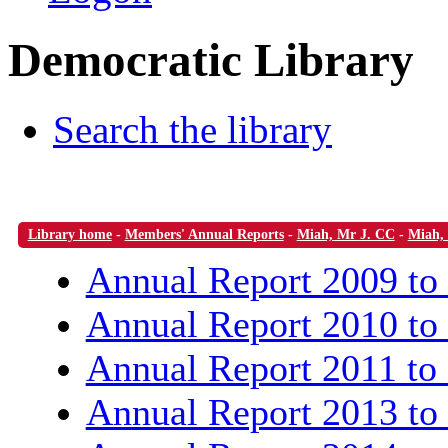
Democratic Library
Search the library
Library home
-
Members' Annual Reports
-
Miah, Mr J. CC
-
Miah,
Annual Report 2009 to
Annual Report 2010 to
Annual Report 2011 to
Annual Report 2013 to