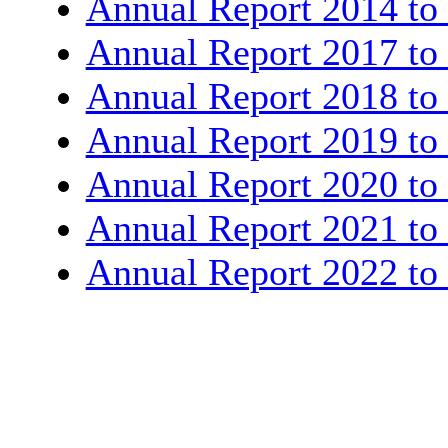
Annual Report 2014 to
Annual Report 2017 to
Annual Report 2018 to
Annual Report 2019 to
Annual Report 2020 to
Annual Report 2021 to
Annual Report 2022 to