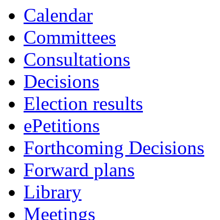
Calendar
Committees
Consultations
Decisions
Election results
ePetitions
Forthcoming Decisions
Forward plans
Library
Meetings