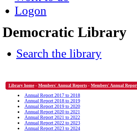
Logon
Democratic Library
Search the library
Library home
-
Members' Annual Reports
-
Members' Annual Repor
Annual Report 2017 to 2018
Annual Report 2018 to 2019
Annual Report 2019 to 2020
Annual Report 2020 to 2021
Annual Report 2021 to 2022
Annual Report 2022 to 2023
Annual Report 2023 to 2024