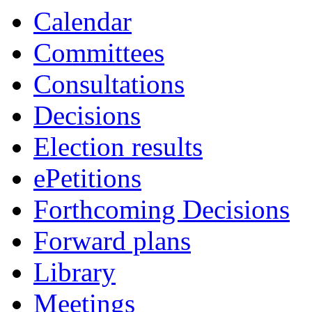
Calendar
Committees
Consultations
Decisions
Election results
ePetitions
Forthcoming Decisions
Forward plans
Library
Meetings