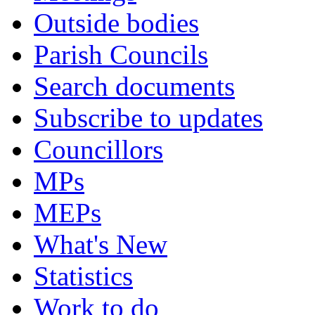
Outside bodies
Parish Councils
Search documents
Subscribe to updates
Councillors
MPs
MEPs
What's New
Statistics
Work to do