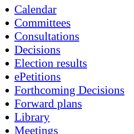
Calendar
Committees
Consultations
Decisions
Election results
ePetitions
Forthcoming Decisions
Forward plans
Library
Meetings