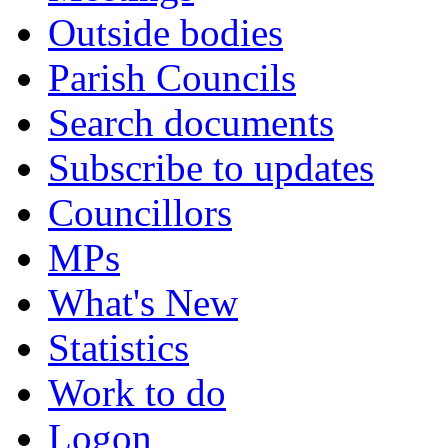
Outside bodies
Parish Councils
Search documents
Subscribe to updates
Councillors
MPs
What's New
Statistics
Work to do
Logon