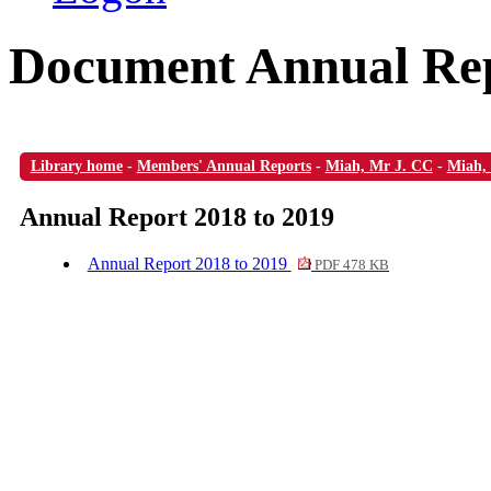
Document Annual Rep
Library home
-
Members' Annual Reports
-
Miah, Mr J. CC
-
Miah,
Annual Report 2018 to 2019
Annual Report 2018 to 2019
PDF 478 KB