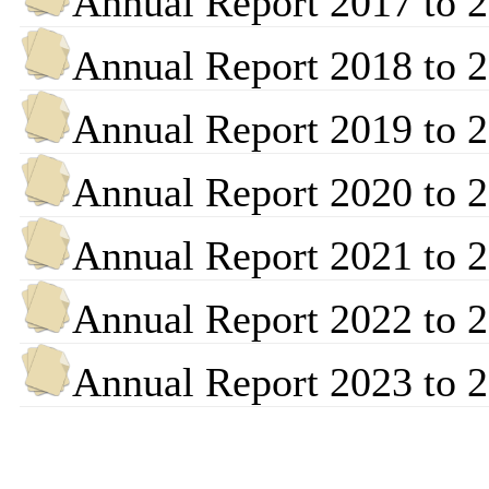
Annual Report 2017 to 
Annual Report 2018 to 
Annual Report 2019 to 
Annual Report 2020 to 
Annual Report 2021 to 
Annual Report 2022 to 
Annual Report 2023 to 