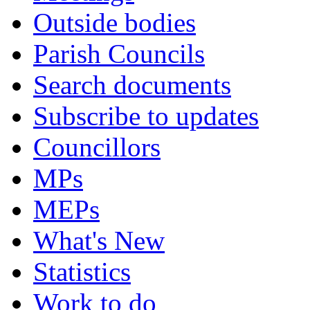
Outside bodies
Parish Councils
Search documents
Subscribe to updates
Councillors
MPs
MEPs
What's New
Statistics
Work to do