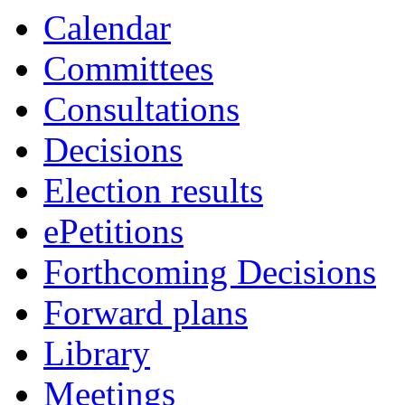
Calendar
Committees
Consultations
Decisions
Election results
ePetitions
Forthcoming Decisions
Forward plans
Library
Meetings