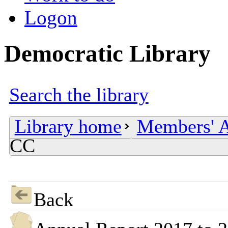
Logon
Democratic Library
Search the library
Library home
Members' A
CC
Back