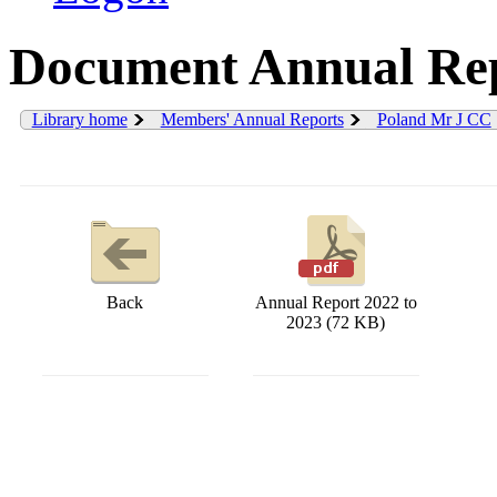
Document Annual Rep
Library home
Members' Annual Reports
Poland Mr J CC
Back
Annual Report 2022 to
2023 (72 KB)