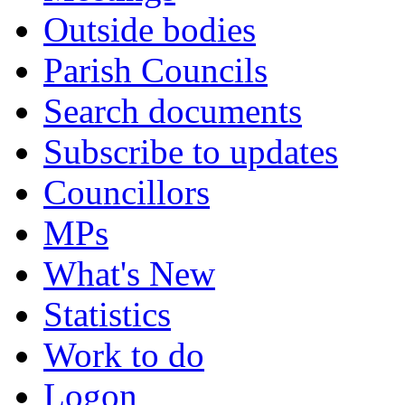
Outside bodies
Parish Councils
Search documents
Subscribe to updates
Councillors
MPs
What's New
Statistics
Work to do
Logon