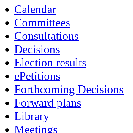
Calendar
Committees
Consultations
Decisions
Election results
ePetitions
Forthcoming Decisions
Forward plans
Library
Meetings