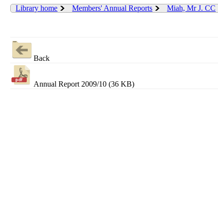
Library home
Members' Annual Reports
Miah, Mr J. CC
Back
Annual Report 2009/10 (36 KB)