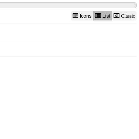
Icons
List
Classic