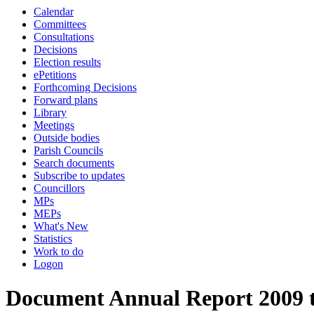
Calendar
Committees
Consultations
Decisions
Election results
ePetitions
Forthcoming Decisions
Forward plans
Library
Meetings
Outside bodies
Parish Councils
Search documents
Subscribe to updates
Councillors
MPs
MEPs
What's New
Statistics
Work to do
Logon
Document Annual Report 2009 