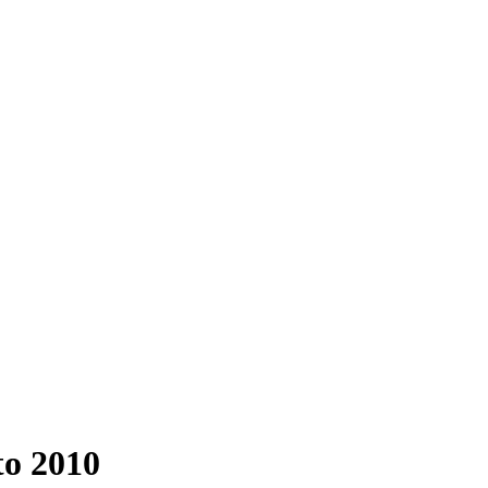
to 2010