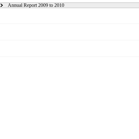
Annual Report 2009 to 2010