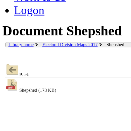
Logon
Document Shepshed
Library home
Electoral Division Maps 2017
Shepshed
Back
Shepshed (178 KB)