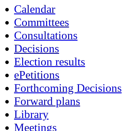
Calendar
Committees
Consultations
Decisions
Election results
ePetitions
Forthcoming Decisions
Forward plans
Library
Meetings