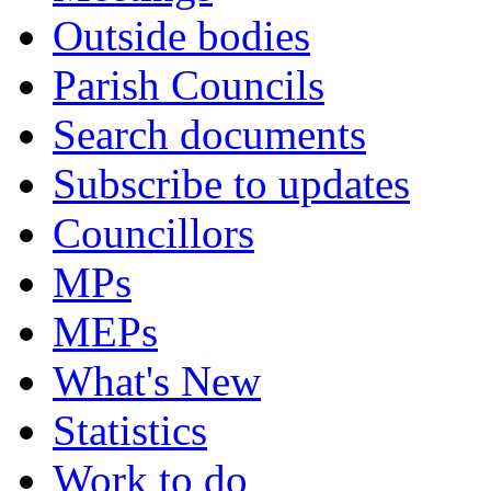
Outside bodies
Parish Councils
Search documents
Subscribe to updates
Councillors
MPs
MEPs
What's New
Statistics
Work to do