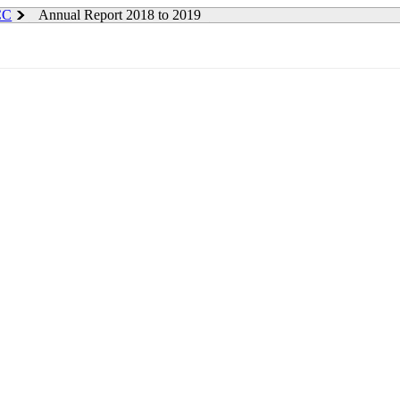
 CC
Annual Report 2018 to 2019