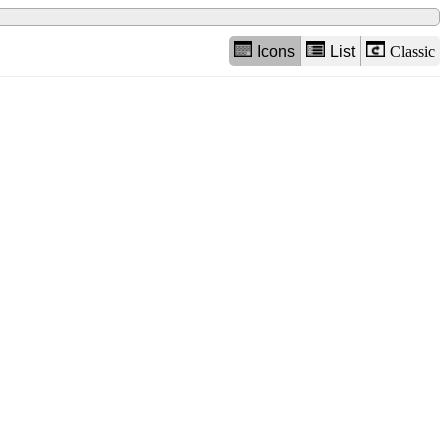
Icons
List
Classic