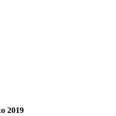
to 2019