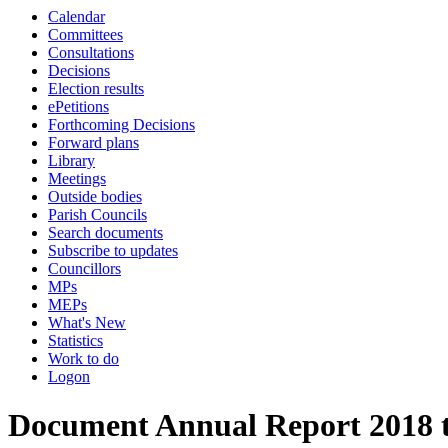
Calendar
Committees
Consultations
Decisions
Election results
ePetitions
Forthcoming Decisions
Forward plans
Library
Meetings
Outside bodies
Parish Councils
Search documents
Subscribe to updates
Councillors
MPs
MEPs
What's New
Statistics
Work to do
Logon
Document Annual Report 2018 