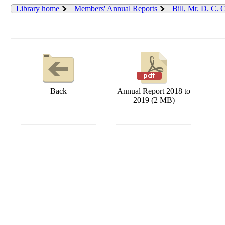
Library home
Members' Annual Reports
Bill, Mr. D. C.
Back
Annual Report 2018 to
2019 (2 MB)