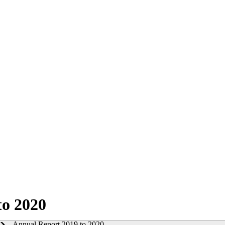
to 2020
Annual Report 2019 to 2020