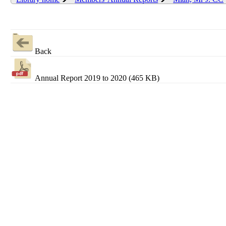
Back
Annual Report 2019 to 2020 (465 KB)