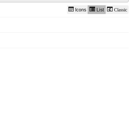
Icons
List
Classic