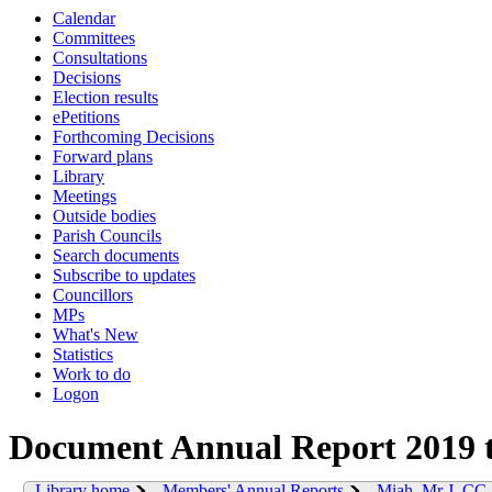
Calendar
Committees
Consultations
Decisions
Election results
ePetitions
Forthcoming Decisions
Forward plans
Library
Meetings
Outside bodies
Parish Councils
Search documents
Subscribe to updates
Councillors
MPs
What's New
Statistics
Work to do
Logon
Document Annual Report 2019 
Library home
Members' Annual Reports
Miah, Mr J. CC