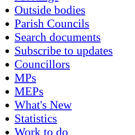
Outside bodies
Parish Councils
Search documents
Subscribe to updates
Councillors
MPs
MEPs
What's New
Statistics
Work to do