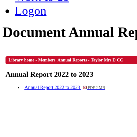
Logon
Document Annual Rep
Library home
-
Members' Annual Reports
-
Taylor Mrs D CC
Annual Report 2022 to 2023
Annual Report 2022 to 2023
PDF 2 MB