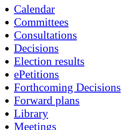
Calendar
Committees
Consultations
Decisions
Election results
ePetitions
Forthcoming Decisions
Forward plans
Library
Meetings