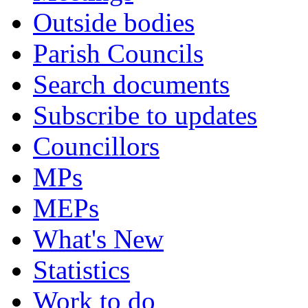
Outside bodies
Parish Councils
Search documents
Subscribe to updates
Councillors
MPs
MEPs
What's New
Statistics
Work to do