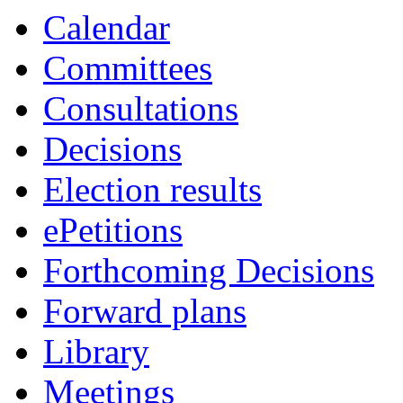
Calendar
Committees
Consultations
Decisions
Election results
ePetitions
Forthcoming Decisions
Forward plans
Library
Meetings