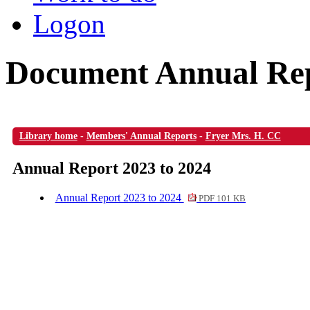
Logon
Document Annual Rep
Library home
-
Members' Annual Reports
-
Fryer Mrs. H. CC
Annual Report 2023 to 2024
Annual Report 2023 to 2024
PDF 101 KB