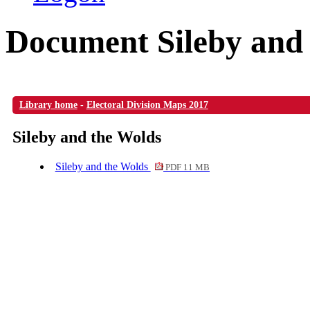
Document Sileby and
Library home
-
Electoral Division Maps 2017
Sileby and the Wolds
Sileby and the Wolds
PDF 11 MB