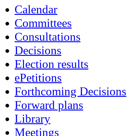
Calendar
Committees
Consultations
Decisions
Election results
ePetitions
Forthcoming Decisions
Forward plans
Library
Meetings