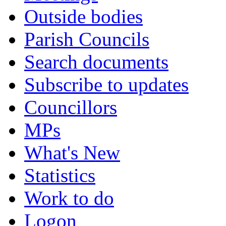
Outside bodies
Parish Councils
Search documents
Subscribe to updates
Councillors
MPs
What's New
Statistics
Work to do
Logon