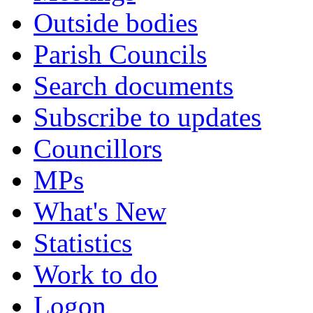
Outside bodies
Parish Councils
Search documents
Subscribe to updates
Councillors
MPs
What's New
Statistics
Work to do
Logon