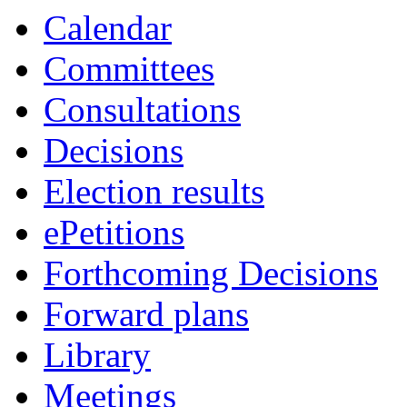
Calendar
Committees
Consultations
Decisions
Election results
ePetitions
Forthcoming Decisions
Forward plans
Library
Meetings