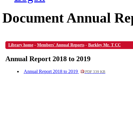
Document Annual Rep
Library home
-
Members' Annual Reports
-
Barkley Mr. T CC
Annual Report 2018 to 2019
Annual Report 2018 to 2019
PDF 339 KB