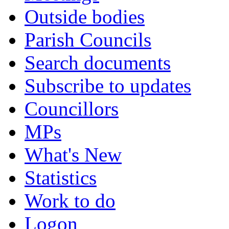
Outside bodies
Parish Councils
Search documents
Subscribe to updates
Councillors
MPs
What's New
Statistics
Work to do
Logon