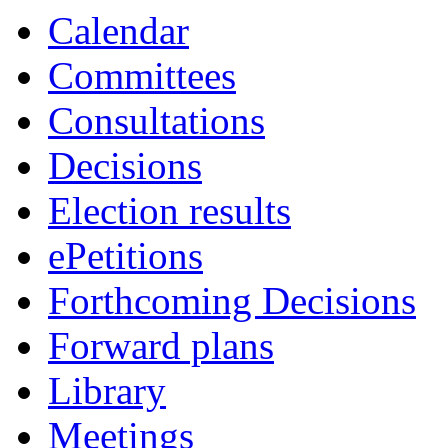
Calendar
Committees
Consultations
Decisions
Election results
ePetitions
Forthcoming Decisions
Forward plans
Library
Meetings