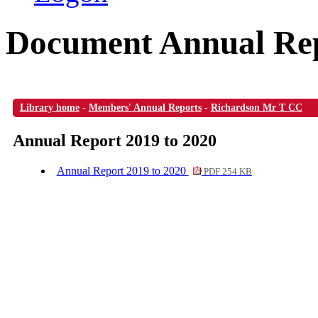
Document Annual Rep
Library home
-
Members' Annual Reports
-
Richardson Mr T CC
Annual Report 2019 to 2020
Annual Report 2019 to 2020
PDF 254 KB