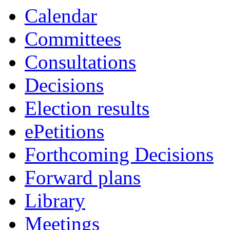
Calendar
Committees
Consultations
Decisions
Election results
ePetitions
Forthcoming Decisions
Forward plans
Library
Meetings