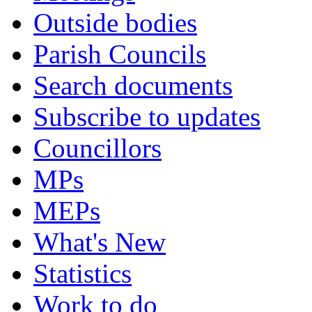
Outside bodies
Parish Councils
Search documents
Subscribe to updates
Councillors
MPs
MEPs
What's New
Statistics
Work to do