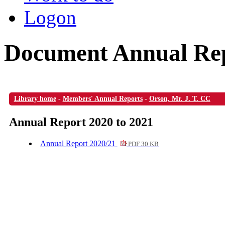
Logon
Document Annual Rep
Library home
-
Members' Annual Reports
-
Orson, Mr. J. T. CC
Annual Report 2020 to 2021
Annual Report 2020/21
PDF 30 KB