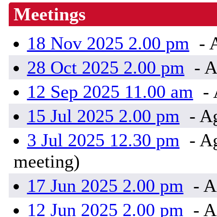
Meetings
18 Nov 2025 2.00 pm
- 
28 Oct 2025 2.00 pm
- A
12 Sep 2025 11.00 am
- 
15 Jul 2025 2.00 pm
- A
3 Jul 2025 12.30 pm
- Ag
meeting)
17 Jun 2025 2.00 pm
- A
12 Jun 2025 2.00 pm
- A