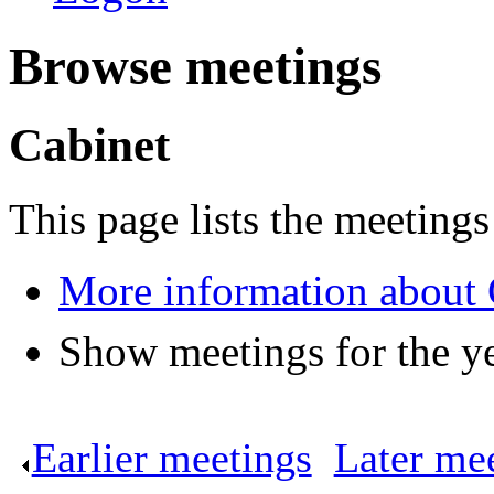
Browse meetings
Cabinet
This page lists the meetings
More information about 
Show meetings for the y
Earlier meetings
.
Later me