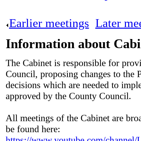
Earlier meetings
.
Later me
Information about Cabi
The Cabinet is responsible for provi
Council, proposing changes to the 
decisions which are needed to imp
approved by the County Council.
All meetings of the Cabinet are broa
be found here:
https://www.youtube.com/chan