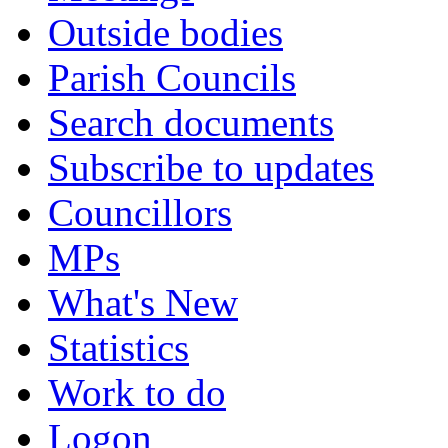
Outside bodies
Parish Councils
Search documents
Subscribe to updates
Councillors
MPs
What's New
Statistics
Work to do
Logon