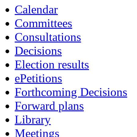
Calendar
Committees
Consultations
Decisions
Election results
ePetitions
Forthcoming Decisions
Forward plans
Library
Meetings