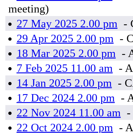
meeting)
27 May 2025 2.00 pm
-
29 Apr 2025 2.00 pm
- 
18 Mar 2025 2.00 pm
- 
7 Feb 2025 11.00 am
- A
14 Jan 2025 2.00 pm
- 
17 Dec 2024 2.00 pm
- 
22 Nov 2024 11.00 am
-
22 Oct 2024 2.00 pm
- A