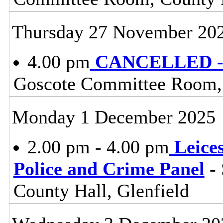
Thursday 27 November 20
4.00 pm
CANCELLED - 
Goscote Committee Room, 
Monday 1 December 2025
2.00 pm - 4.00 pm
Leice
Police and Crime Panel
- 
County Hall, Glenfield