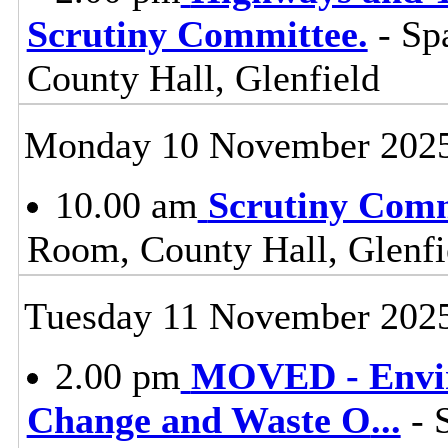
Scrutiny Committee.
- Sp
County Hall, Glenfield
Monday 10 November 202
10.00 am
Scrutiny Com
Room, County Hall, Glenfi
Tuesday 11 November 202
2.00 pm
MOVED - Envir
Change and Waste O
...
- 