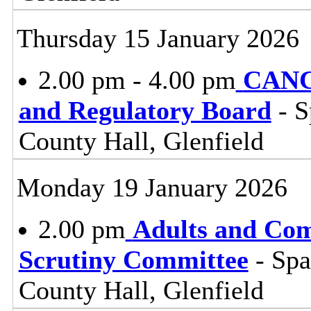
Thursday 15 January 2026
2.00 pm - 4.00 pm
CANC
and Regulatory Board
- S
County Hall, Glenfield
Monday 19 January 2026
2.00 pm
Adults and Co
Scrutiny Committee
- Sp
County Hall, Glenfield