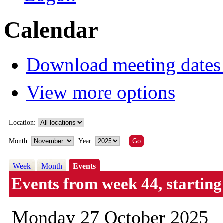
Calendar
Download meeting dates 
View more options
Location:
Month:
Year:
Week
Month
Events
Events from week 44, starti
Monday 27 October 2025