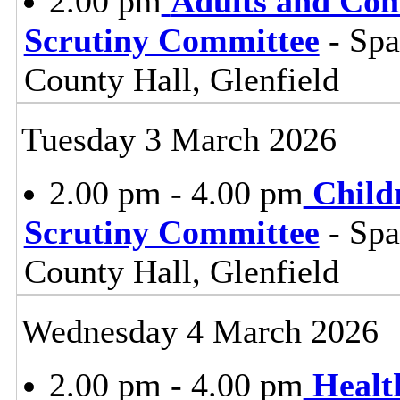
2.00 pm
Adults and Co
Scrutiny Committee
- Sp
County Hall, Glenfield
Tuesday 3 March 2026
2.00 pm - 4.00 pm
Child
Scrutiny Committee
- Sp
County Hall, Glenfield
Wednesday 4 March 2026
2.00 pm - 4.00 pm
Healt