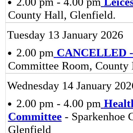
2.00 pm - 4.00 pm
Leice
County Hall, Glenfield.
Tuesday 13 January 2026
2.00 pm
CANCELLED - 
Committee Room, County H
Wednesday 14 January 202
2.00 pm - 4.00 pm
Healt
Committee
- Sparkenhoe 
Glenfield