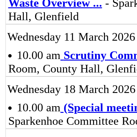
Waste Overview
...
- Spar
Hall, Glenfield
Wednesday 11 March 2026
10.00 am
Scrutiny Com
Room, County Hall, Glenfi
Wednesday 18 March 2026
10.00 am
(Special meet
Sparkenhoe Committee Roo