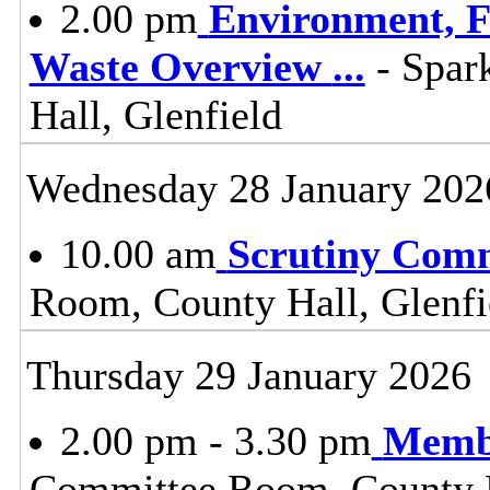
2.00 pm
Environment, F
Waste Overview
...
- Spar
Hall, Glenfield
Wednesday 28 January 202
10.00 am
Scrutiny Com
Room, County Hall, Glenfi
Thursday 29 January 2026
2.00 pm - 3.30 pm
Membe
Committee Room, County H