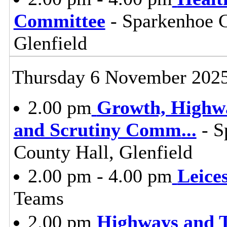
Committee
- Sparkenhoe 
Glenfield
Thursday 6 November 202
2.00 pm
Growth, Highw
and Scrutiny Comm
...
- S
County Hall, Glenfield
2.00 pm - 4.00 pm
Leice
Teams
2.00 pm
Highways and T