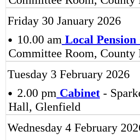
Friday 30 January 2026
10.00 am
Local Pension
Committee Room, County H
Tuesday 3 February 2026
2.00 pm
Cabinet
- Spark
Hall, Glenfield
Wednesday 4 February 202