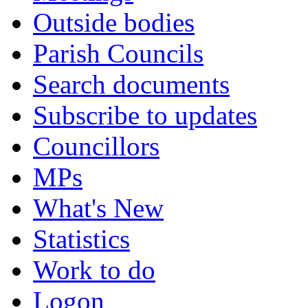
Outside bodies
Parish Councils
Search documents
Subscribe to updates
Councillors
MPs
What's New
Statistics
Work to do
Logon