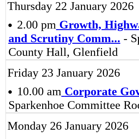
Thursday 22 January 2026
2.00 pm
Growth, Highw
and Scrutiny Comm
...
- S
County Hall, Glenfield
Friday 23 January 2026
10.00 am
Corporate Go
Sparkenhoe Committee Roo
Monday 26 January 2026