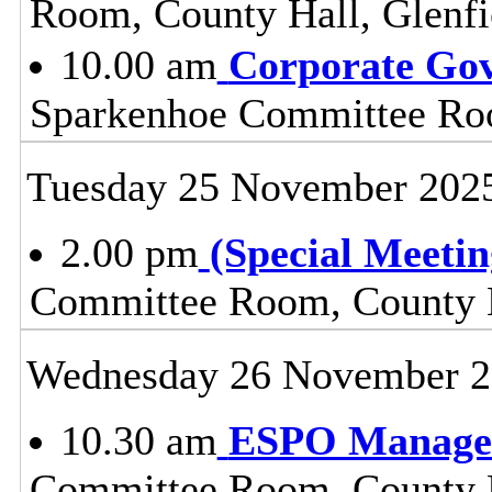
Room, County Hall, Glenfi
10.00 am
Corporate Go
Sparkenhoe Committee Roo
Tuesday 25 November 202
2.00 pm
(Special Meetin
Committee Room, County H
Wednesday 26 November 
10.30 am
ESPO Manage
Committee Room, County H