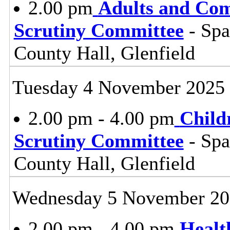
2.00 pm
Adults and Co
Scrutiny Committee
- Sp
County Hall, Glenfield
Tuesday 4 November 2025
2.00 pm - 4.00 pm
Child
Scrutiny Committee
- Sp
County Hall, Glenfield
Wednesday 5 November 20
2.00 pm - 4.00 pm
Healt