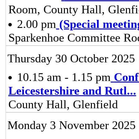
Room, County Hall, Glenfi
2.00 pm
(Special meeti
Sparkenhoe Committee Roo
Thursday 30 October 2025
10.15 am - 1.15 pm
Conf
Leicestershire and Rutl
...
County Hall, Glenfield
Monday 3 November 2025