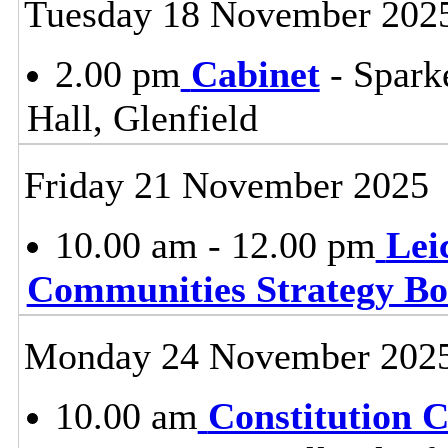
Tuesday 18 November 202
2.00 pm
Cabinet
- Spark
Hall, Glenfield
Friday 21 November 2025
10.00 am - 12.00 pm
Lei
Communities Strategy B
Monday 24 November 202
10.00 am
Constitution 