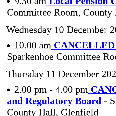
9.30 am
Local Pension 
Committee Room, County H
Wednesday 10 December 2
10.00 am
CANCELLED - 
Sparkenhoe Committee Roo
Thursday 11 December 20
2.00 pm - 4.00 pm
CANC
and Regulatory Board
- S
County Hall, Glenfield