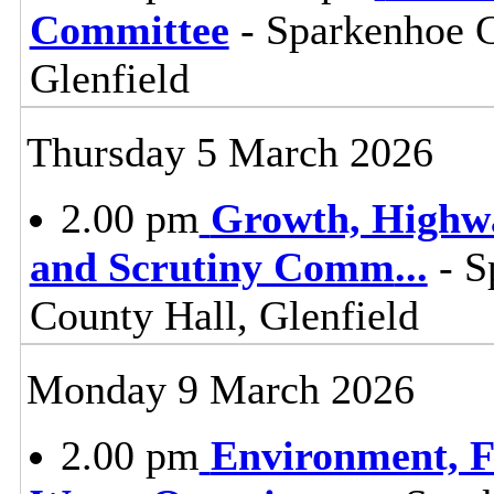
Committee
- Sparkenhoe 
Glenfield
Thursday 5 March 2026
2.00 pm
Growth, Highw
and Scrutiny Comm
...
- S
County Hall, Glenfield
Monday 9 March 2026
2.00 pm
Environment, F