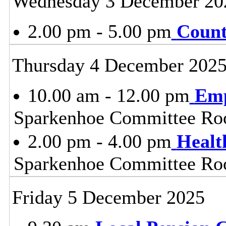
Wednesday 3 December 20
2.00 pm - 5.00 pm
Count
Thursday 4 December 202
10.00 am - 12.00 pm
Emp
Sparkenhoe Committee Roo
2.00 pm - 4.00 pm
Healt
Sparkenhoe Committee Roo
Friday 5 December 2025