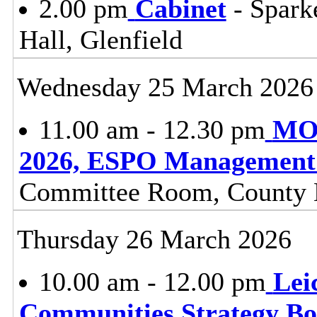
2.00 pm
Cabinet
- Spark
Hall, Glenfield
Wednesday 25 March 2026
11.00 am - 12.30 pm
MOV
2026, ESPO Management
Committee Room, County H
Thursday 26 March 2026
10.00 am - 12.00 pm
Lei
Communities Strategy B