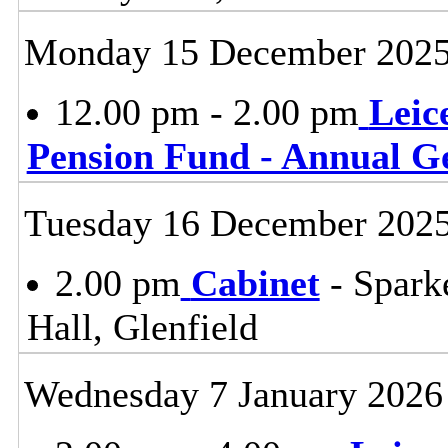
Monday 15 December 202
12.00 pm - 2.00 pm
Leic
Pension Fund - Annual G
Tuesday 16 December 202
2.00 pm
Cabinet
- Spark
Hall, Glenfield
Wednesday 7 January 2026