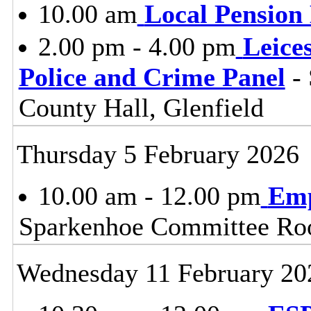
10.00 am
Local Pension
2.00 pm - 4.00 pm
Leice
Police and Crime Panel
- 
County Hall, Glenfield
Thursday 5 February 2026
10.00 am - 12.00 pm
Emp
Sparkenhoe Committee Roo
Wednesday 11 February 20