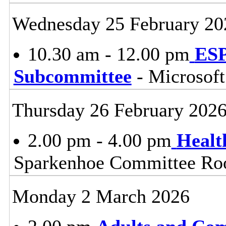
Wednesday 25 February 20
10.30 am - 12.00 pm
ESP
Subcommittee
- Microsof
Thursday 26 February 202
2.00 pm - 4.00 pm
Healt
Sparkenhoe Committee Roo
Monday 2 March 2026