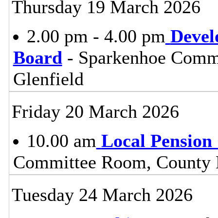
Thursday 19 March 2026
2.00 pm - 4.00 pm
Devel
Board
- Sparkenhoe Commi
Glenfield
Friday 20 March 2026
10.00 am
Local Pension
Committee Room, County H
Tuesday 24 March 2026