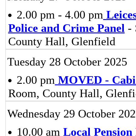
2.00 pm - 4.00 pm
Leice
Police and Crime Panel
- 
County Hall, Glenfield
Tuesday 28 October 2025
2.00 pm
MOVED - Cabi
Room, County Hall, Glenfi
Wednesday 29 October 202
10.00 am
Local Pension