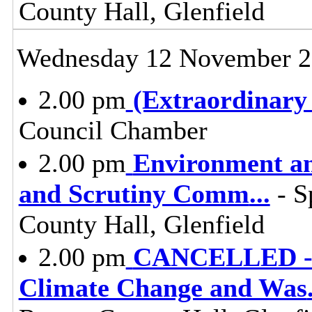
County Hall, Glenfield
Wednesday 12 November 
2.00 pm
(Extraordinary
Council Chamber
2.00 pm
Environment a
and Scrutiny Comm
...
- S
County Hall, Glenfield
2.00 pm
CANCELLED - E
Climate Change and Was