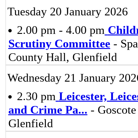
Tuesday 20 January 2026
2.00 pm - 4.00 pm
Child
Scrutiny Committee
- Sp
County Hall, Glenfield
Wednesday 21 January 202
2.30 pm
Leicester, Leic
and Crime Pa
...
- Goscote
Glenfield