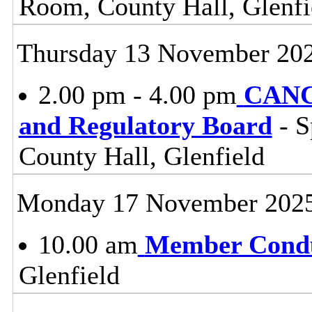
Room, County Hall, Glenfi
Thursday 13 November 20
2.00 pm - 4.00 pm
CANC
and Regulatory Board
- S
County Hall, Glenfield
Monday 17 November 202
10.00 am
Member Condu
Glenfield