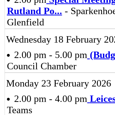
Rutland Po
...
- Sparkenho
Glenfield
Wednesday 18 February 20
2.00 pm - 5.00 pm
(Budg
Council Chamber
Monday 23 February 2026
2.00 pm - 4.00 pm
Leice
Teams