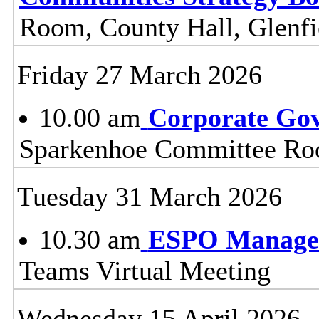
Room, County Hall, Glenfi
Friday 27 March 2026
10.00 am
Corporate Go
Sparkenhoe Committee Roo
Tuesday 31 March 2026
10.30 am
ESPO Manage
Teams Virtual Meeting
Wednesday 15 April 2026