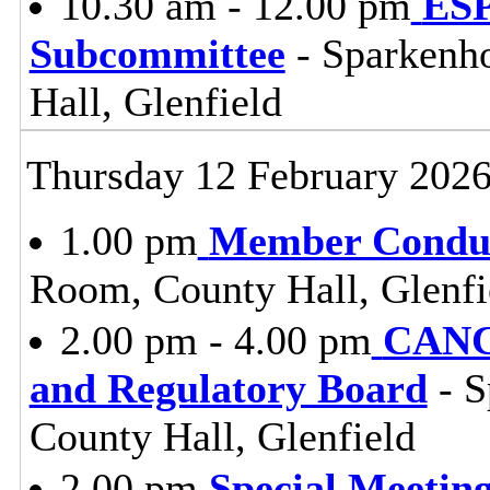
10.30 am - 12.00 pm
ESP
Subcommittee
- Sparkenh
Hall, Glenfield
Thursday 12 February 202
1.00 pm
Member Conduc
Room, County Hall, Glenfi
2.00 pm - 4.00 pm
CANC
and Regulatory Board
- S
County Hall, Glenfield
2.00 pm
Special Meeting