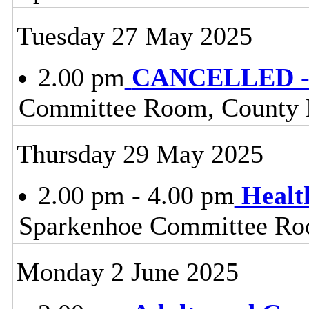
Tuesday 27 May 2025
2.00 pm
CANCELLED - 
Committee Room, County H
Thursday 29 May 2025
2.00 pm - 4.00 pm
Healt
Sparkenhoe Committee Roo
Monday 2 June 2025