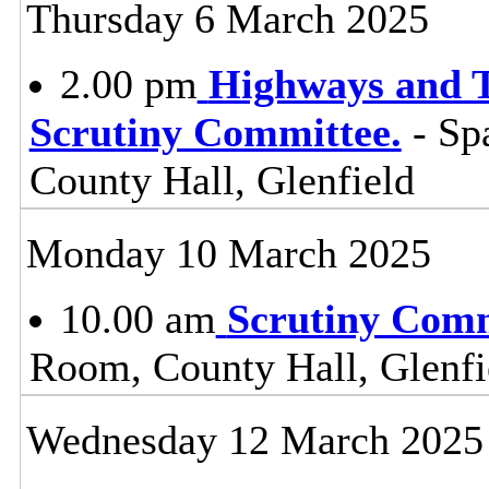
Thursday 6 March 2025
2.00 pm
Highways and T
Scrutiny Committee.
- Sp
County Hall, Glenfield
Monday 10 March 2025
10.00 am
Scrutiny Com
Room, County Hall, Glenfi
Wednesday 12 March 2025