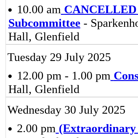
10.00 am
CANCELLED - t
Subcommittee
- Sparkenh
Hall, Glenfield
Tuesday 29 July 2025
12.00 pm - 1.00 pm
Cons
Hall, Glenfield
Wednesday 30 July 2025
2.00 pm
(Extraordinary