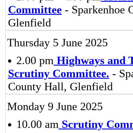
Committee
- Sparkenhoe 
Glenfield
Thursday 5 June 2025
2.00 pm
Highways and T
Scrutiny Committee.
- Sp
County Hall, Glenfield
Monday 9 June 2025
10.00 am
Scrutiny Com