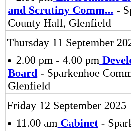
and Scrutiny Comm
...
- S
County Hall, Glenfield
Thursday 11 September 20
2.00 pm - 4.00 pm
Devel
Board
- Sparkenhoe Commi
Glenfield
Friday 12 September 2025
11.00 am
Cabinet
- Spar