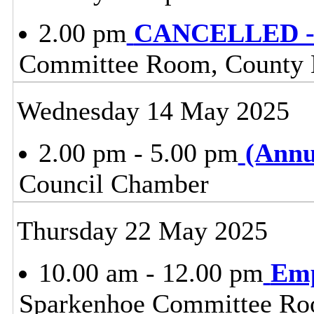
2.00 pm
CANCELLED - 
Committee Room, County H
Wednesday 14 May 2025
2.00 pm - 5.00 pm
(Annu
Council Chamber
Thursday 22 May 2025
10.00 am - 12.00 pm
Emp
Sparkenhoe Committee Roo