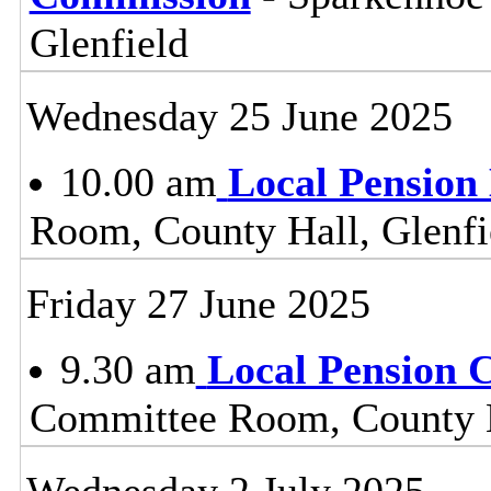
Glenfield
Wednesday 25 June 2025
10.00 am
Local Pension
Room, County Hall, Glenfi
Friday 27 June 2025
9.30 am
Local Pension 
Committee Room, County H
Wednesday 2 July 2025