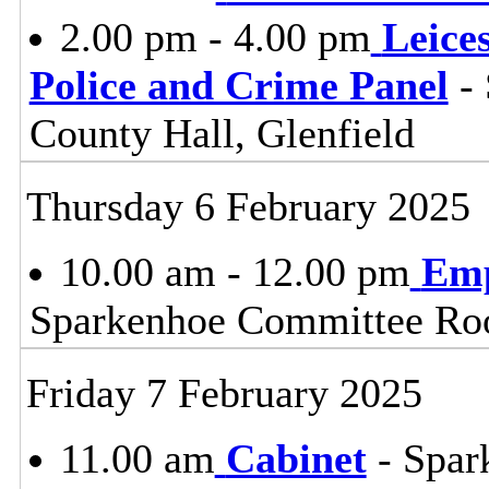
2.00 pm - 4.00 pm
Leice
Police and Crime Panel
- 
County Hall, Glenfield
Thursday 6 February 2025
10.00 am - 12.00 pm
Emp
Sparkenhoe Committee Roo
Friday 7 February 2025
11.00 am
Cabinet
- Spar