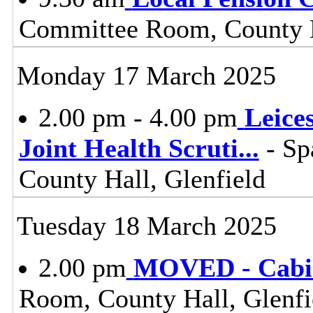
Committee Room, County H
Monday 17 March 2025
2.00 pm - 4.00 pm
Leice
Joint Health Scruti
...
- Sp
County Hall, Glenfield
Tuesday 18 March 2025
2.00 pm
MOVED - Cabi
Room, County Hall, Glenfi