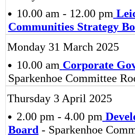
10.00 am - 12.00 pm
Lei
Communities Strategy B
Monday 31 March 2025
10.00 am
Corporate Go
Sparkenhoe Committee Roo
Thursday 3 April 2025
2.00 pm - 4.00 pm
Devel
Board
- Sparkenhoe Commi