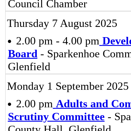
Council Chamber
Thursday 7 August 2025
2.00 pm - 4.00 pm
Devel
Board
- Sparkenhoe Commi
Glenfield
Monday 1 September 2025
2.00 pm
Adults and Co
Scrutiny Committee
- Sp
County Hall, Glenfield