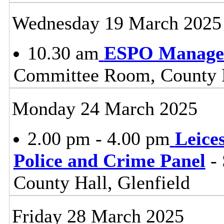
Wednesday 19 March 2025
10.30 am
ESPO Manage
Committee Room, County H
Monday 24 March 2025
2.00 pm - 4.00 pm
Leice
Police and Crime Panel
- 
County Hall, Glenfield
Friday 28 March 2025