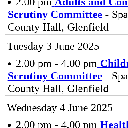
2.00 pm
Adults and Co
Scrutiny Committee
- Sp
County Hall, Glenfield
Tuesday 3 June 2025
2.00 pm - 4.00 pm
Child
Scrutiny Committee
- Sp
County Hall, Glenfield
Wednesday 4 June 2025
2.00 pm - 4.00 pm
Healt