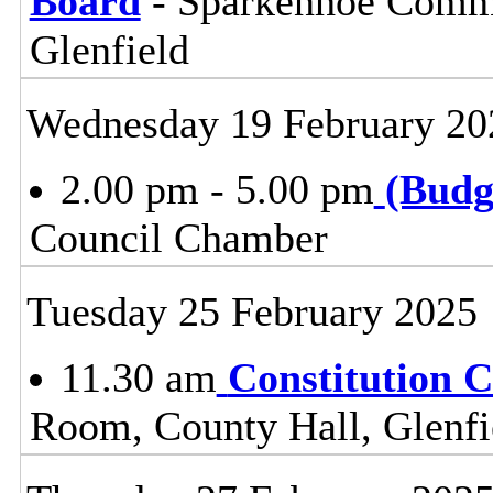
Board
- Sparkenhoe Commi
Glenfield
Wednesday 19 February 20
2.00 pm - 5.00 pm
(Budg
Council Chamber
Tuesday 25 February 2025
11.30 am
Constitution 
Room, County Hall, Glenfi