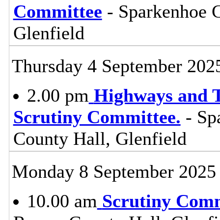
Committee
- Sparkenhoe 
Glenfield
Thursday 4 September 202
2.00 pm
Highways and T
Scrutiny Committee.
- Sp
County Hall, Glenfield
Monday 8 September 2025
10.00 am
Scrutiny Com