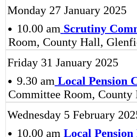
Monday 27 January 2025
10.00 am
Scrutiny Com
Room, County Hall, Glenfi
Friday 31 January 2025
9.30 am
Local Pension 
Committee Room, County H
Wednesday 5 February 202
10.00 am
Local Pension