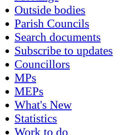
Outside bodies
Parish Councils
Search documents
Subscribe to updates
Councillors
MPs
MEPs
What's New
Statistics
Work to do