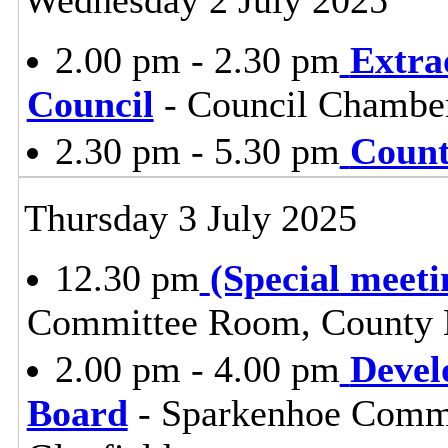
2.00 pm - 2.30 pm
Extra
Council
- Council Chambe
2.30 pm - 5.30 pm
Count
Thursday 3 July 2025
12.30 pm
(Special meeti
Committee Room, County H
2.00 pm - 4.00 pm
Devel
Board
- Sparkenhoe Commi