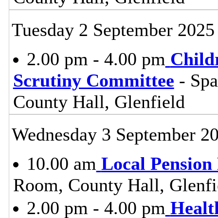
Tuesday 2 September 2025
2.00 pm - 4.00 pm
Child
Scrutiny Committee
- Sp
County Hall, Glenfield
Wednesday 3 September 2
10.00 am
Local Pension
Room, County Hall, Glenfi
2.00 pm - 4.00 pm
Healt