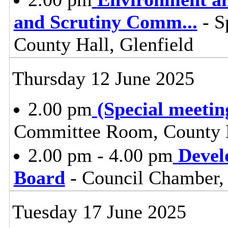
and Scrutiny Comm
...
- S
County Hall, Glenfield
Thursday 12 June 2025
2.00 pm
(Special meetin
Committee Room, County H
2.00 pm - 4.00 pm
Devel
Board
- Council Chamber, 
Tuesday 17 June 2025