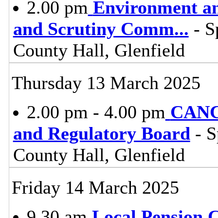
2.00 pm
Environment a
and Scrutiny Comm
...
- S
County Hall, Glenfield
Thursday 13 March 2025
2.00 pm - 4.00 pm
CANC
and Regulatory Board
- S
County Hall, Glenfield
Friday 14 March 2025
9.30 am
Local Pension 