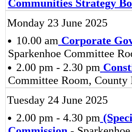
Communities Strategy B
Monday 23 June 2025
10.00 am
Corporate Go
Sparkenhoe Committee Roo
2.00 pm - 2.30 pm
Const
Committee Room, County H
Tuesday 24 June 2025
2.00 pm - 4.30 pm
(Spec
Commission
- Sparkenhoe