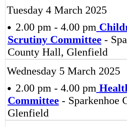
Tuesday 4 March 2025
2.00 pm - 4.00 pm
Child
Scrutiny Committee
- Sp
County Hall, Glenfield
Wednesday 5 March 2025
2.00 pm - 4.00 pm
Healt
Committee
- Sparkenhoe 
Glenfield