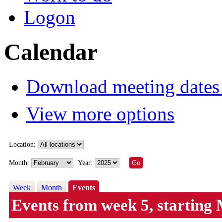
Logon
Calendar
Download meeting dates 
View more options
Location:
Month:
Year:
Week
Month
Events
Events from week 5, startin