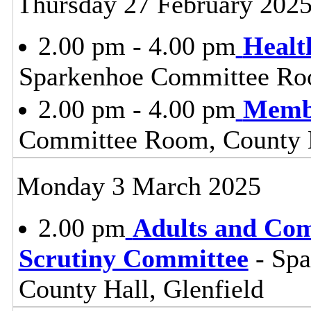
Thursday 27 February 202
2.00 pm - 4.00 pm
Healt
Sparkenhoe Committee Roo
2.00 pm - 4.00 pm
Membe
Committee Room, County H
Monday 3 March 2025
2.00 pm
Adults and Co
Scrutiny Committee
- Sp
County Hall, Glenfield