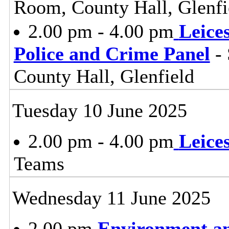
Room, County Hall, Glenfi
2.00 pm - 4.00 pm
Leice
Police and Crime Panel
- 
County Hall, Glenfield
Tuesday 10 June 2025
2.00 pm - 4.00 pm
Leice
Teams
Wednesday 11 June 2025
2.00 pm
Environment a