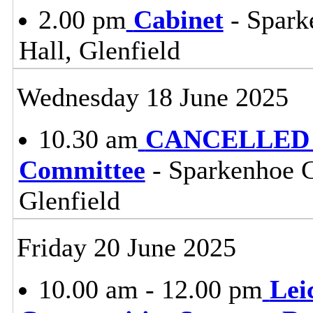
2.00 pm
Cabinet
- Spark
Hall, Glenfield
Wednesday 18 June 2025
10.30 am
CANCELLED 
Committee
- Sparkenhoe 
Glenfield
Friday 20 June 2025
10.00 am - 12.00 pm
Lei