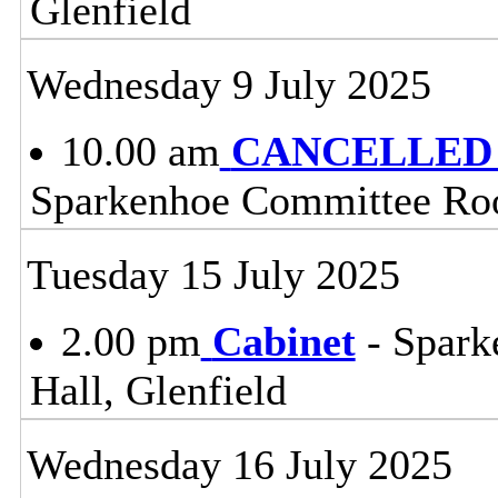
Glenfield
Wednesday 9 July 2025
10.00 am
CANCELLED - 
Sparkenhoe Committee Roo
Tuesday 15 July 2025
2.00 pm
Cabinet
- Spark
Hall, Glenfield
Wednesday 16 July 2025