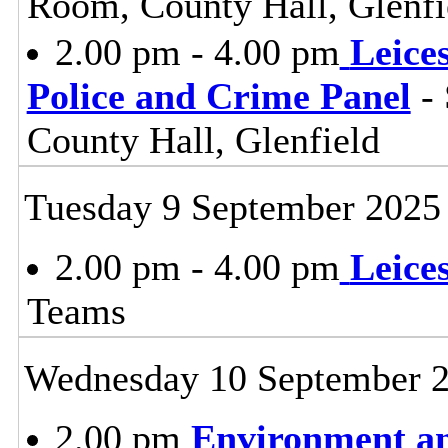
Room, County Hall, Glenfi
2.00 pm - 4.00 pm
Leice
Police and Crime Panel
- 
County Hall, Glenfield
Tuesday 9 September 2025
2.00 pm - 4.00 pm
Leice
Teams
Wednesday 10 September 
2.00 pm
Environment a