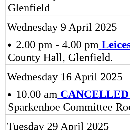
Glenfield
Wednesday 9 April 2025
2.00 pm - 4.00 pm
Leice
County Hall, Glenfield.
Wednesday 16 April 2025
10.00 am
CANCELLED - 
Sparkenhoe Committee Roo
Tuesday 29 April 2025