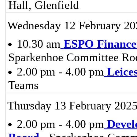
Hall, Glenfield
Wednesday 12 February 20
10.30 am
ESPO Finance
Sparkenhoe Committee Roo
2.00 pm - 4.00 pm
Leice
Teams
Thursday 13 February 202
2.00 pm - 4.00 pm
Devel