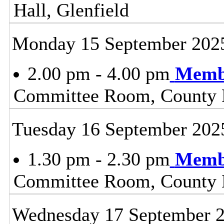
Hall, Glenfield
Monday 15 September 202
2.00 pm - 4.00 pm
Membe
Committee Room, County H
Tuesday 16 September 202
1.30 pm - 2.30 pm
Membe
Committee Room, County H
Wednesday 17 September 