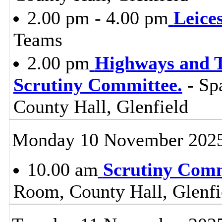
2.00 pm - 4.00 pm
Leice
Teams
2.00 pm
Highways and T
Scrutiny Committee.
- Sp
County Hall, Glenfield
Monday 10 November 202
10.00 am
Scrutiny Com
Room, County Hall, Glenfi