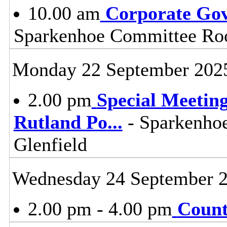
10.00 am
Corporate Go
Sparkenhoe Committee Roo
Monday 22 September 202
2.00 pm
Special Meeting
Rutland Po
...
- Sparkenho
Glenfield
Wednesday 24 September 
2.00 pm - 4.00 pm
Count