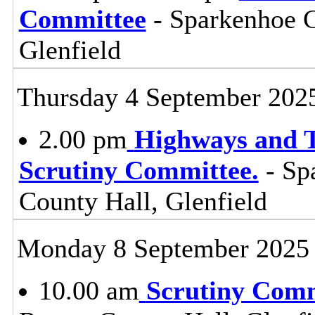
Committee
- Sparkenhoe 
Glenfield
Thursday 4 September 202
2.00 pm
Highways and T
Scrutiny Committee.
- Sp
County Hall, Glenfield
Monday 8 September 2025
10.00 am
Scrutiny Com