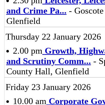
2.30 pm
Leicester, Leic
and Crime Pa
...
- Goscote
Glenfield
Thursday 22 January 2026
2.00 pm
Growth, Highw
and Scrutiny Comm
...
- S
County Hall, Glenfield
Friday 23 January 2026
10.00 am
Corporate Go