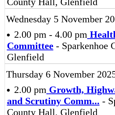
County Hall, Glenfield
Wednesday 5 November 20
2.00 pm - 4.00 pm
Healt
Committee
- Sparkenhoe 
Glenfield
Thursday 6 November 202
2.00 pm
Growth, Highw
and Scrutiny Comm
...
- S
County Hall, Glenfield