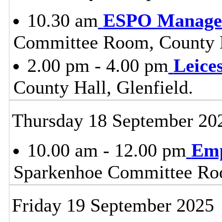
10.30 am
ESPO Manage
Committee Room, County H
2.00 pm - 4.00 pm
Leice
County Hall, Glenfield.
Thursday 18 September 20
10.00 am - 12.00 pm
Emp
Sparkenhoe Committee Roo
Friday 19 September 2025