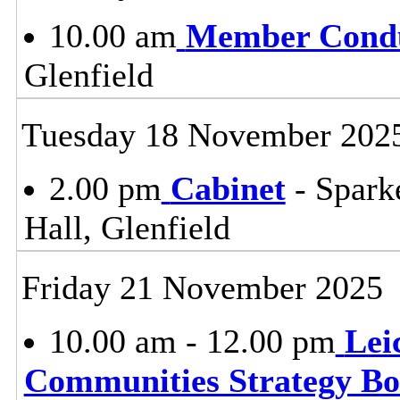
10.00 am
Member Condu
Glenfield
Tuesday 18 November 202
2.00 pm
Cabinet
- Spark
Hall, Glenfield
Friday 21 November 2025
10.00 am - 12.00 pm
Lei
Communities Strategy B