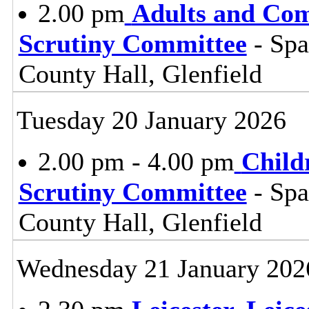
2.00 pm
Adults and Co
Scrutiny Committee
- Sp
County Hall, Glenfield
Tuesday 20 January 2026
2.00 pm - 4.00 pm
Child
Scrutiny Committee
- Sp
County Hall, Glenfield
Wednesday 21 January 202