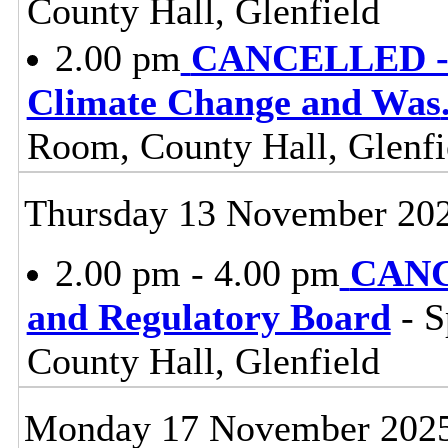
County Hall, Glenfield
2.00 pm
CANCELLED - E
Climate Change and Was
Room, County Hall, Glenfi
Thursday 13 November 20
2.00 pm - 4.00 pm
CANC
and Regulatory Board
- S
County Hall, Glenfield
Monday 17 November 202