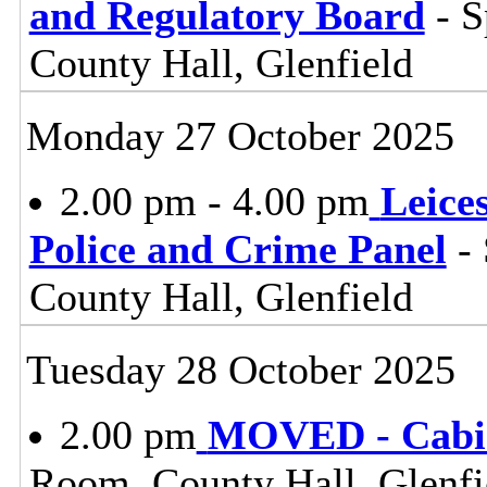
and Regulatory Board
- S
County Hall, Glenfield
Monday 27 October 2025
2.00 pm - 4.00 pm
Leice
Police and Crime Panel
- 
County Hall, Glenfield
Tuesday 28 October 2025
2.00 pm
MOVED - Cabi
Room, County Hall, Glenfi