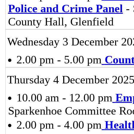
Police and Crime Panel
- 
County Hall, Glenfield
Wednesday 3 December 20
2.00 pm - 5.00 pm
Count
Thursday 4 December 202
10.00 am - 12.00 pm
Emp
Sparkenhoe Committee Roo
2.00 pm - 4.00 pm
Healt