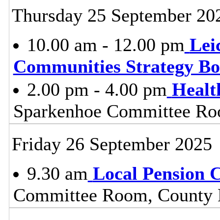
Thursday 25 September 20
10.00 am - 12.00 pm
Lei
Communities Strategy B
2.00 pm - 4.00 pm
Healt
Sparkenhoe Committee Roo
Friday 26 September 2025
9.30 am
Local Pension 
Committee Room, County H