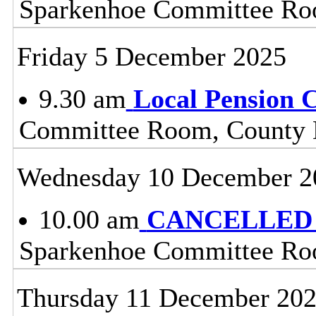
Sparkenhoe Committee Roo
Friday 5 December 2025
9.30 am
Local Pension 
Committee Room, County H
Wednesday 10 December 2
10.00 am
CANCELLED - 
Sparkenhoe Committee Roo
Thursday 11 December 20