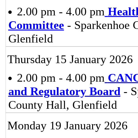
2.00 pm - 4.00 pm
Healt
Committee
- Sparkenhoe 
Glenfield
Thursday 15 January 2026
2.00 pm - 4.00 pm
CANC
and Regulatory Board
- S
County Hall, Glenfield
Monday 19 January 2026