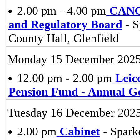
2.00 pm - 4.00 pm
CANC
and Regulatory Board
- S
County Hall, Glenfield
Monday 15 December 202
12.00 pm - 2.00 pm
Leic
Pension Fund - Annual G
Tuesday 16 December 202
2.00 pm
Cabinet
- Spark