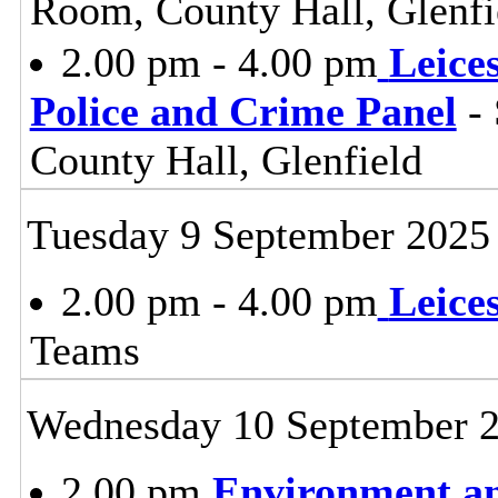
Room, County Hall, Glenfi
2.00 pm - 4.00 pm
Leice
Police and Crime Panel
- 
County Hall, Glenfield
Tuesday 9 September 2025
2.00 pm - 4.00 pm
Leice
Teams
Wednesday 10 September 
2.00 pm
Environment a