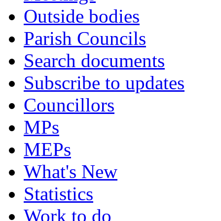
Outside bodies
Parish Councils
Search documents
Subscribe to updates
Councillors
MPs
MEPs
What's New
Statistics
Work to do