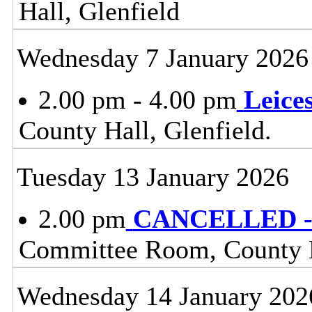
Hall, Glenfield
Wednesday 7 January 2026
2.00 pm - 4.00 pm
Leice
County Hall, Glenfield.
Tuesday 13 January 2026
2.00 pm
CANCELLED - 
Committee Room, County H
Wednesday 14 January 202