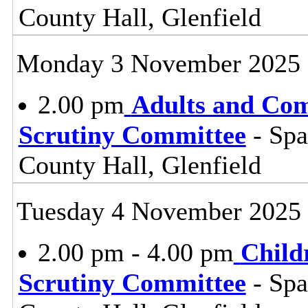
County Hall, Glenfield
Monday 3 November 2025
2.00 pm
Adults and Co
Scrutiny Committee
- Sp
County Hall, Glenfield
Tuesday 4 November 2025
2.00 pm - 4.00 pm
Child
Scrutiny Committee
- Sp