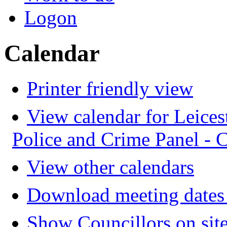
Logon
Calendar
Printer friendly view
View calendar for Leices
Police and Crime Panel -
View other calendars
Download meeting dates 
Show Councillors on sit