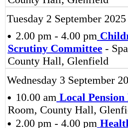
Tuesday 2 September 2025
2.00 pm - 4.00 pm
Child
Scrutiny Committee
- Sp
County Hall, Glenfield
Wednesday 3 September 2
10.00 am
Local Pension
Room, County Hall, Glenfi
2.00 pm - 4.00 pm
Healt