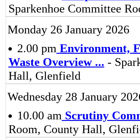
Sparkenhoe Committee Roo
Monday 26 January 2026
2.00 pm
Environment, F
Waste Overview
...
- Spar
Hall, Glenfield
Wednesday 28 January 202
10.00 am
Scrutiny Com
Room, County Hall, Glenfi