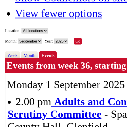
View fewer options
Location:
Month:
Year:
Week
Month
Events
Events from week 36, starti
Monday 1 September 2025
2.00 pm
Adults and Co
Scrutiny Committee
- Sp
County Hall, Glenfield