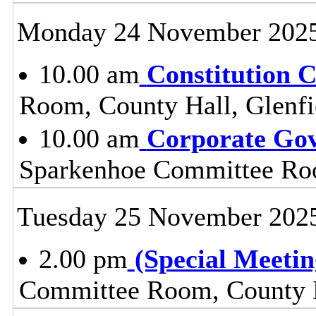
Monday 24 November 202
10.00 am
Constitution 
Room, County Hall, Glenfi
10.00 am
Corporate Go
Sparkenhoe Committee Roo
Tuesday 25 November 202
2.00 pm
(Special Meetin
Committee Room, County H