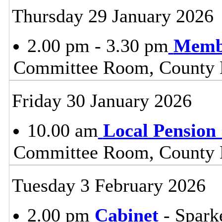
Thursday 29 January 2026
2.00 pm - 3.30 pm
Membe
Committee Room, County H
Friday 30 January 2026
10.00 am
Local Pension
Committee Room, County H
Tuesday 3 February 2026
2.00 pm
Cabinet
- Spark