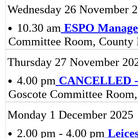
Wednesday 26 November 
10.30 am
ESPO Manage
Committee Room, County H
Thursday 27 November 20
4.00 pm
CANCELLED - 
Goscote Committee Room, 
Monday 1 December 2025
2.00 pm - 4.00 pm
Leice