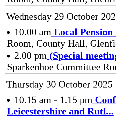
Wednesday 29 October 202
10.00 am
Local Pension
Room, County Hall, Glenfi
2.00 pm
(Special meeti
Sparkenhoe Committee Roo
Thursday 30 October 2025
10.15 am - 1.15 pm
Conf
Leicestershire and Rutl
...