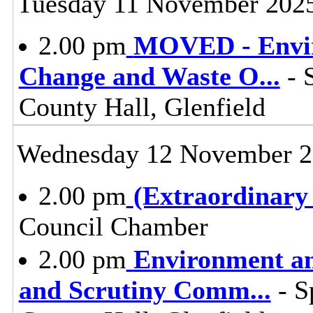
Tuesday 11 November 202
2.00 pm
MOVED - Envir
Change and Waste O
...
- 
County Hall, Glenfield
Wednesday 12 November 
2.00 pm
(Extraordinary
Council Chamber
2.00 pm
Environment a
and Scrutiny Comm
...
- S