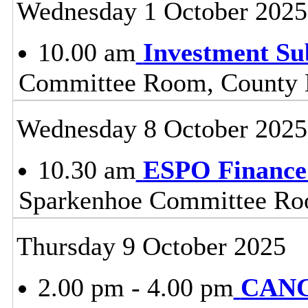
Wednesday 1 October 2025
10.00 am
Investment S
Committee Room, County H
Wednesday 8 October 2025
10.30 am
ESPO Finance
Sparkenhoe Committee Roo
Thursday 9 October 2025
2.00 pm - 4.00 pm
CANC