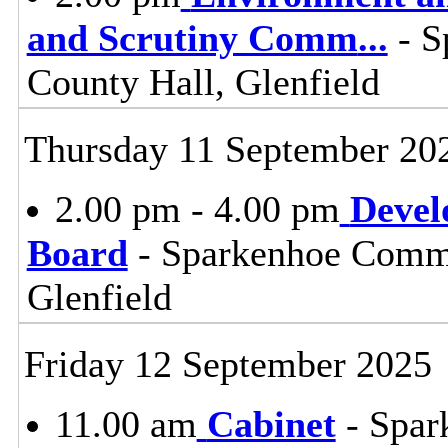
and Scrutiny Comm
...
- S
County Hall, Glenfield
Thursday 11 September 20
2.00 pm - 4.00 pm
Devel
Board
- Sparkenhoe Commi
Glenfield
Friday 12 September 2025
11.00 am
Cabinet
- Spar