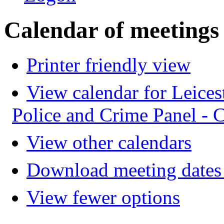
Calendar of meetings
Printer friendly view
View calendar for Leices
Police and Crime Panel -
View other calendars
Download meeting dates 
View fewer options