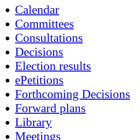
of
of
am
am
Calendar
Committees
Consultations
Decisions
Election results
ePetitions
Forthcoming Decisions
Forward plans
Library
Meetings