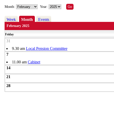
Month:
Year:
Week
Month
Events
February 2025
Friday
31
9.30 am
Local Pension Committee
7
11.00 am
Cabinet
14
21
28