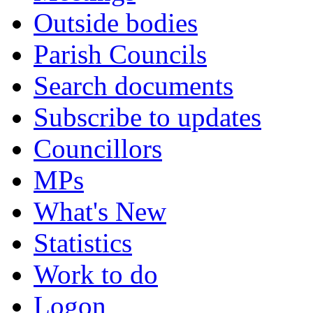
Outside bodies
Parish Councils
Search documents
Subscribe to updates
Councillors
MPs
What's New
Statistics
Work to do
Logon