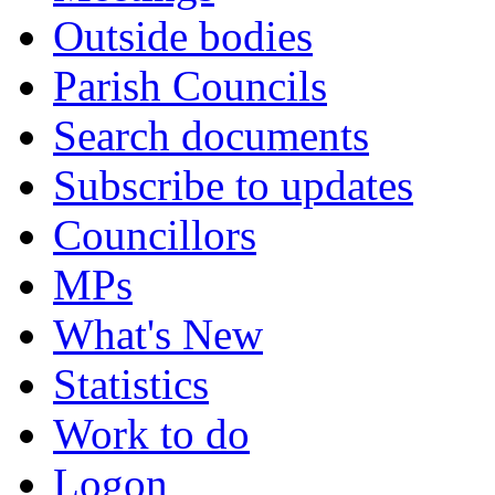
Outside bodies
Parish Councils
Search documents
Subscribe to updates
Councillors
MPs
What's New
Statistics
Work to do
Logon