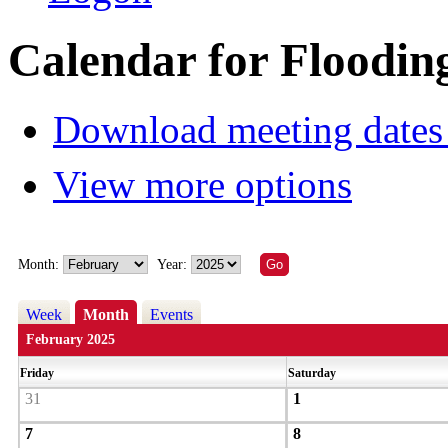
Calendar for Floodin
Download meeting dates 
View more options
Month:
Year:
Week
Month
Events
February 2025
Friday
Saturday
31
1
7
8