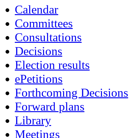
Calendar
Committees
Consultations
Decisions
Election results
ePetitions
Forthcoming Decisions
Forward plans
Library
Meetings