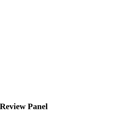
 Review Panel