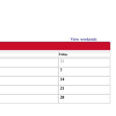
View weekends
Friday
31
7
14
21
28