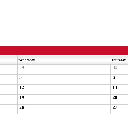
Wednesday
Thursday
29
30
5
6
12
13
19
20
26
27