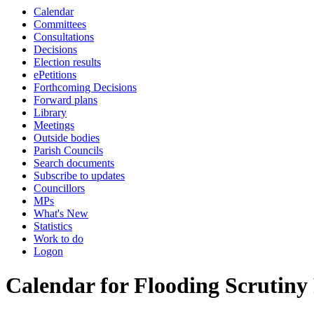
Calendar
Committees
Consultations
Decisions
Election results
ePetitions
Forthcoming Decisions
Forward plans
Library
Meetings
Outside bodies
Parish Councils
Search documents
Subscribe to updates
Councillors
MPs
What's New
Statistics
Work to do
Logon
Calendar for Flooding Scrutiny