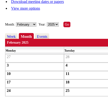
Download meeting dates or papers
View more options
Month:
Year:
Week
Month
Events
February 2025
Monday
Tuesday
27
28
3
4
10
11
17
18
24
25