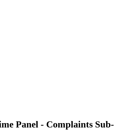
rime Panel - Complaints Sub-