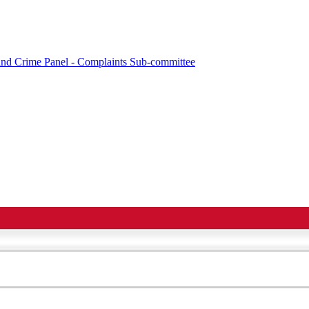
e and Crime Panel - Complaints Sub-committee