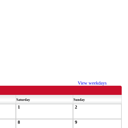
View weekdays
Saturday
Sunday
1
2
8
9