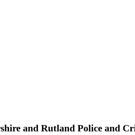
ershire and Rutland Police and C