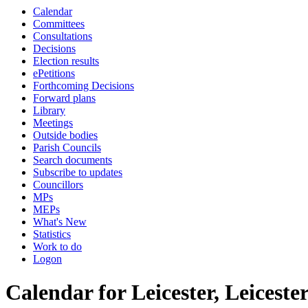
Calendar
of
of
am
am
Committees
Consultations
Decisions
Election results
ePetitions
Forthcoming Decisions
Forward plans
Library
Meetings
Outside bodies
Parish Councils
Search documents
Subscribe to updates
Councillors
MPs
MEPs
What's New
Statistics
Work to do
Logon
Calendar for Leicester, Leicest