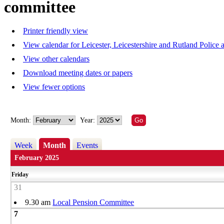
committee
Printer friendly view
View calendar for Leicester, Leicestershire and Rutland Polic
View other calendars
Download meeting dates or papers
View fewer options
Month:
Year:
Week
Month
Events
February 2025
Friday
31
9.30 am
Local Pension Committee
7