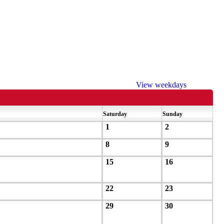
View weekdays
Saturday
Sunday
1
2
8
9
15
16
22
23
29
30