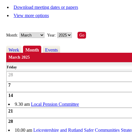
Download meeting dates or papers
View more options
Month:
Year:
Week
Month
Events
March 2025
Friday
28
7
14
9.30 am
Local Pension Committee
21
28
10.00 am
Leicestershire and Rutland Safer Communities Strat