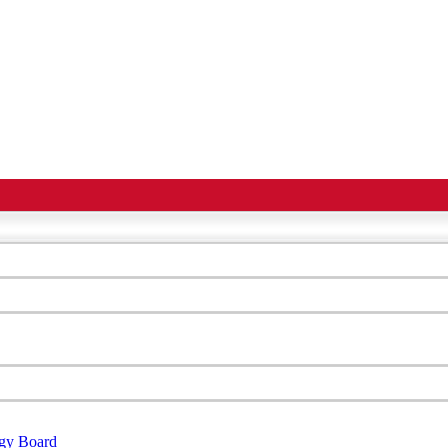
egy Board