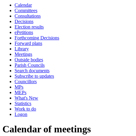
Calendar
of
of
am
Committees
Consultations
Decisions
Election results
ePetitions
Forthcoming Decisions
Forward plans
Library
Meetings
Outside bodies
Parish Councils
Search documents
Subscribe to updates
Councillors
MPs
MEPs
What's New
Statistics
Work to do
Logon
Calendar of meetings