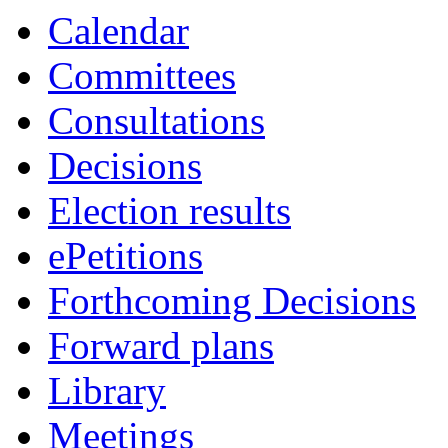
of
Calendar
Committees
Consultations
Decisions
Election results
ePetitions
Forthcoming Decisions
Forward plans
Library
Meetings