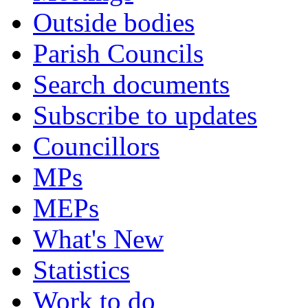
Outside bodies
Parish Councils
Search documents
Subscribe to updates
Councillors
MPs
MEPs
What's New
Statistics
Work to do