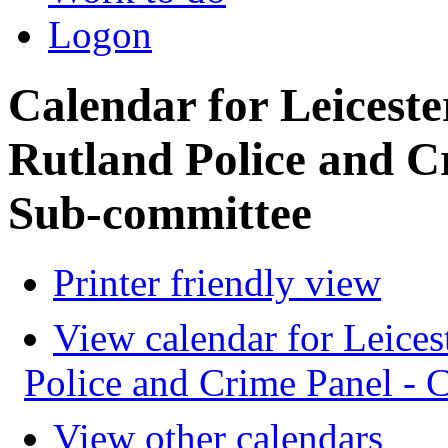
Logon
Calendar for Leiceste
Rutland Police and C
Sub-committee
Printer friendly view
View calendar for Leices
Police and Crime Panel -
View other calendars