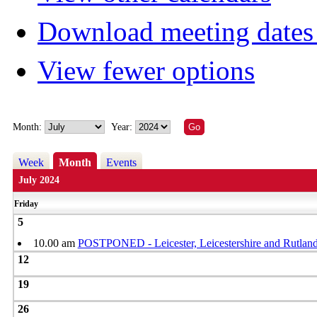
Download meeting dates 
View fewer options
Month:
Year:
Week
Month
Events
July 2024
Friday
5
10.00 am
POSTPONED - Leicester, Leicestershire and Rutland
12
19
26