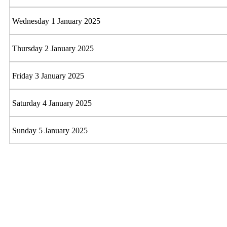
Wednesday 1 January 2025
Thursday 2 January 2025
Friday 3 January 2025
Saturday 4 January 2025
Sunday 5 January 2025