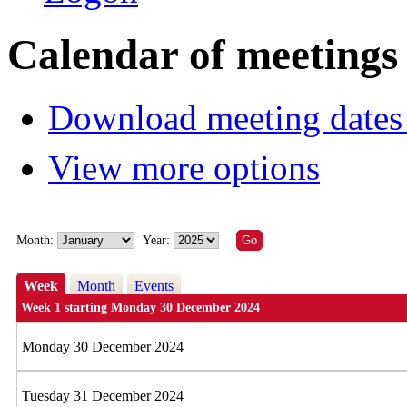
Calendar of meetings
Download meeting dates 
View more options
Month:
Year:
Week
Month
Events
Week 1 starting Monday 30 December 2024
Monday 30 December 2024
Tuesday 31 December 2024