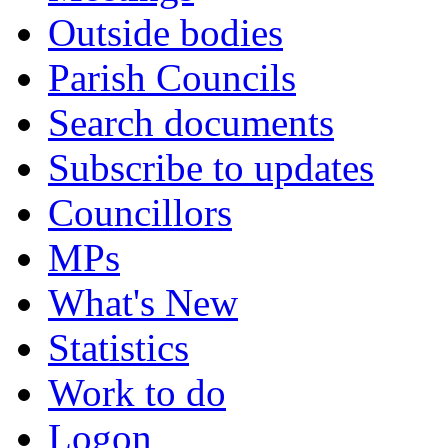
Outside bodies
Parish Councils
Search documents
Subscribe to updates
Councillors
MPs
What's New
Statistics
Work to do
Logon