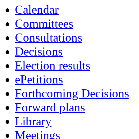
Calendar
Committees
Consultations
Decisions
Election results
ePetitions
Forthcoming Decisions
Forward plans
Library
Meetings