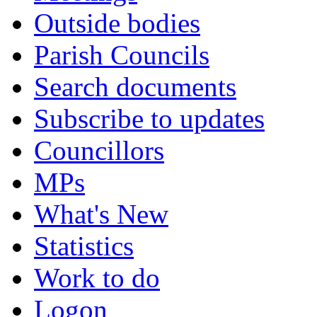
Outside bodies
Parish Councils
Search documents
Subscribe to updates
Councillors
MPs
What's New
Statistics
Work to do
Logon