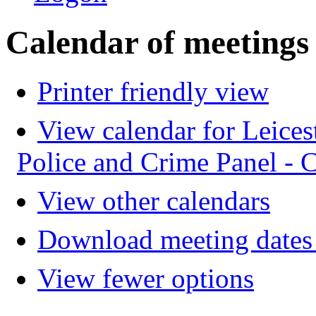
Calendar of meetings
Printer friendly view
View calendar for Leices
Police and Crime Panel -
View other calendars
Download meeting dates 
View fewer options