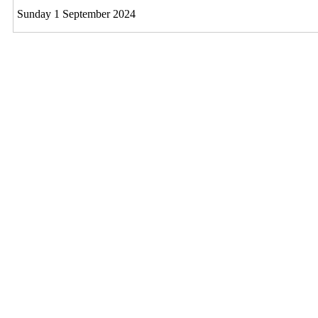
Sunday 1 September 2024