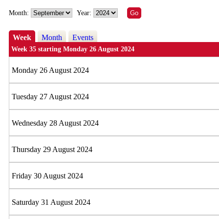
Month:
Year:
Week
Month
Events
Week 35 starting Monday 26 August 2024
Monday 26 August 2024
Tuesday 27 August 2024
Wednesday 28 August 2024
Thursday 29 August 2024
Friday 30 August 2024
Saturday 31 August 2024