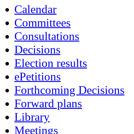
Calendar
Committees
Consultations
Decisions
Election results
ePetitions
Forthcoming Decisions
Forward plans
Library
Meetings