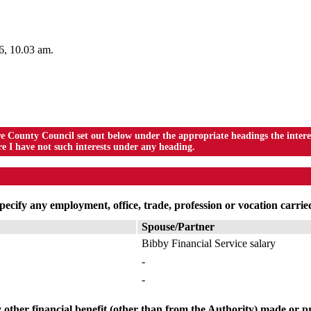
26, 10.03 am.
ounty Council set out below under the appropriate headings the interest
I have not such interests under any heading.
ecify any employment, office, trade, profession or vocation carried
Spouse/Partner
Bibby Financial Service salary
-
-
 other financial benefit (other than from the Authority) made or pr