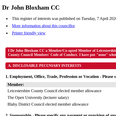
Dr John Bloxham CC
This register of interests was published on Tuesday, 7 April 20
More information about this councillor
Printer friendly view
I Dr John Bloxham CC a Member/Co-opted Member of Leicestershire C
County Council Members' Code of Conduct. I have put "none" where 
A. DISCLOSABLE PECUNIARY INTERESTS
1. Employment, Office, Trade, Profession or Vocation - Please sp
Member:
Leicestershire County Council elected member allowance
The Open University (lecturer salary)
Blaby District Council elected member allowance
2. Sponsorship - Please specify any payment or provision of any