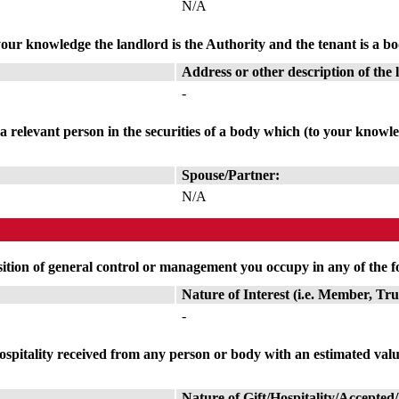
N/A
our knowledge the landlord is the Authority and the tenant is a bod
Address or other description of the 
-
r a relevant person in the securities of a body which (to your knowle
Spouse/Partner:
N/A
sition of general control or management you occupy in any of the f
Nature of Interest (i.e. Member, Tr
-
or hospitality received from any person or body with an estimated va
Nature of Gift/Hospitality/Accepted