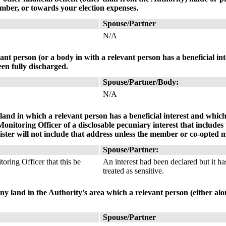
mber, or towards your election expenses.
Spouse/Partner
N/A
ant person (or a body in with a relevant person has a beneficial in
en fully discharged.
Spouse/Partner/Body:
N/A
land in which a relevant person has a beneficial interest and which 
itoring Officer of a disclosable pecuniary interest that includes 
ister will not include that address unless the member or co-opted m
Spouse/Partner:
oring Officer that this be
An interest had been declared but it ha
treated as sensitive.
any land in the Authority's area which a relevant person (either alon
Spouse/Partner