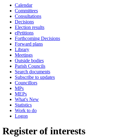
Calendar
Committees
Consultations
Decisions
Election results
ePetitions
Forthcoming Decisions
Forward plans
Library
Meetings
Outside bodies
Parish Councils
Search documents
Subscribe to updates
Councillors
MPs
MEPs
What's New
Statistics
Work to do
Logon
Register of interests