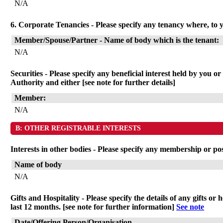
N/A
6. Corporate Tenancies - Please specify any tenancy where, to y
Member/Spouse/Partner - Name of body which is the tenant:
N/A
Securities - Please specify any beneficial interest held by you o
Authority and either [see note for further details]
Member:
N/A
B: OTHER REGISTRABLE INTERESTS
Interests in other bodies - Please specify any membership or po
Name of body
N/A
Gifts and Hospitality - Please specify the details of any gifts 
last 12 months. [see note for further information]
See note
Date/Offering Person/Organisation