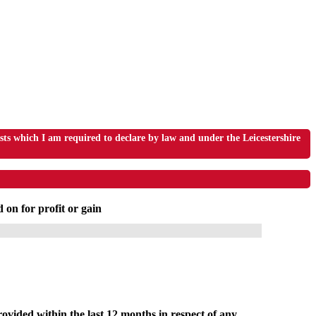
s which I am required to declare by law and under the Leicestershire
 on for profit or gain
ovided within the last 12 months in respect of any