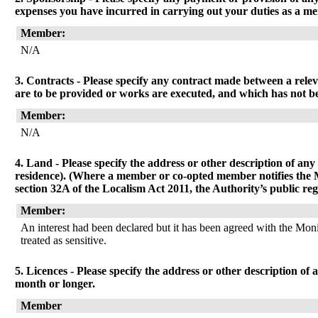
expenses you have incurred in carrying out your duties as a me
Member:
N/A
3. Contracts - Please specify any contract made between a relev
are to be provided or works are executed, and which has not be
Member:
N/A
4. Land - Please specify the address or other description of any 
residence). (Where a member or co-opted member notifies the Mon
section 32A of the Localism Act 2011, the Authority’s public reg
Member:
An interest had been declared but it has been agreed with the Monit
treated as sensitive.
5. Licences - Please specify the address or other description of 
month or longer.
Member