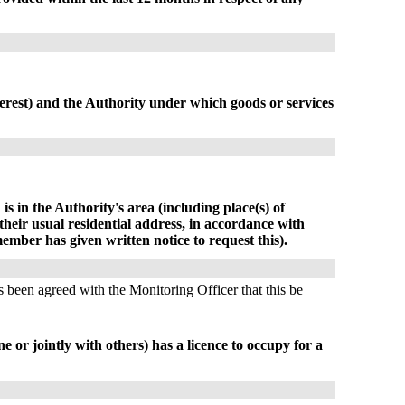
terest) and the Authority under which goods or services
is in the Authority's area (including place(s) of
their usual residential address, in accordance with
ember has given written notice to request this).
s been agreed with the Monitoring Officer that this be
e or jointly with others) has a licence to occupy for a