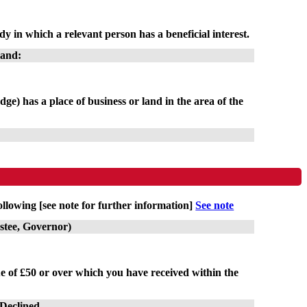
y in which a relevant person has a beneficial interest.
land:
dge) has a place of business or land in the area of the
ollowing [see note for further information]
See note
ustee, Governor)
lue of £50 or over which you have received within the
/Declined