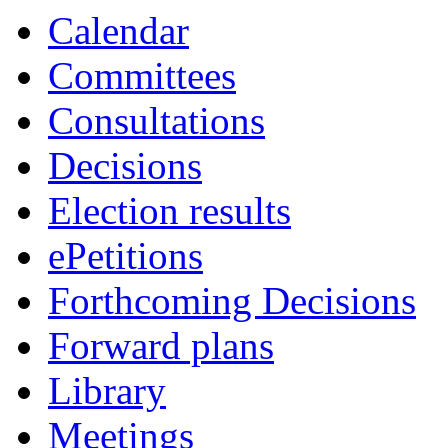
Calendar
Committees
Consultations
Decisions
Election results
ePetitions
Forthcoming Decisions
Forward plans
Library
Meetings