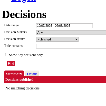
Decisions
Date range:
Decision Makers:
Decision status:
Title contains:
Show Key decisions only
Summary
Details
Decisions published
No matching decisions