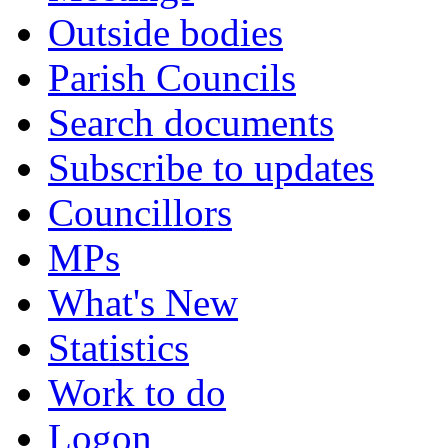
Outside bodies
Parish Councils
Search documents
Subscribe to updates
Councillors
MPs
What's New
Statistics
Work to do
Logon