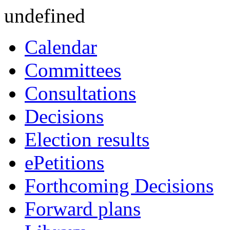
undefined
Calendar
Committees
Consultations
Decisions
Election results
ePetitions
Forthcoming Decisions
Forward plans