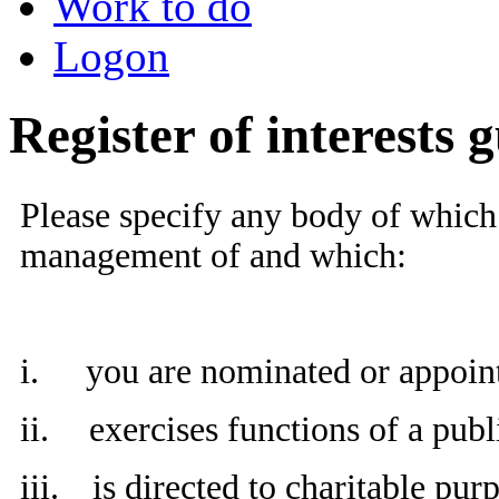
Work to do
Logon
Register of interests 
Please specify any body of which 
management of and which:
i.
you are nominated or appoin
ii.
exercises functions of a publ
iii.
is directed to charitable pur