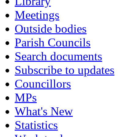
Library
Meetings
Outside bodies
Parish Councils
Search documents
Subscribe to updates
Councillors
MPs
What's New
Statistics