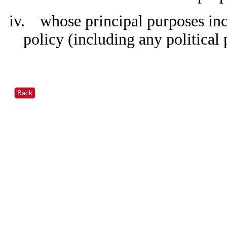
iv.
whose principal purposes inc
policy (including any political 