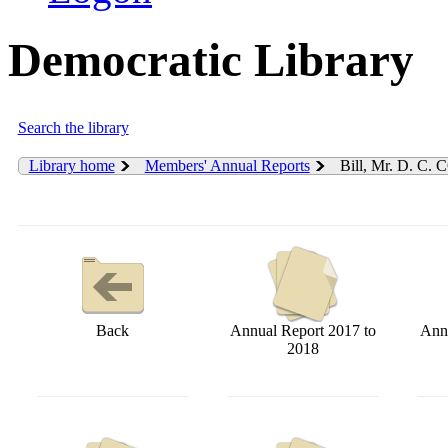
Democratic Library
Search the library
Library home
Members' Annual Reports
Bill, Mr. D. C. 
Back
Annual Report 2017 to
Annu
2018