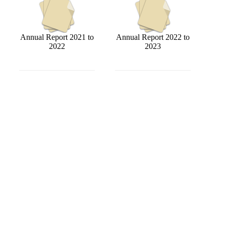
Annual Report 2021 to
Annual Report 2022 to
2022
2023