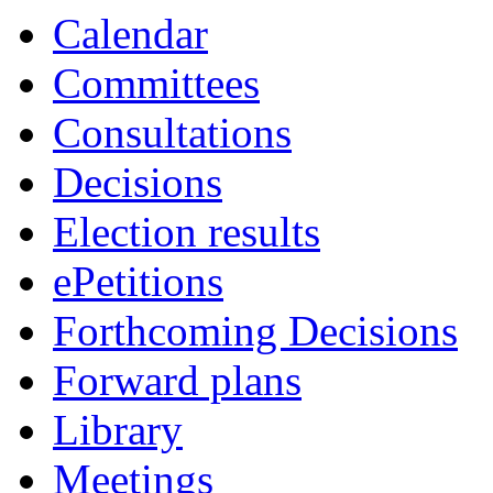
Calendar
Committees
Consultations
Decisions
Election results
ePetitions
Forthcoming Decisions
Forward plans
Library
Meetings