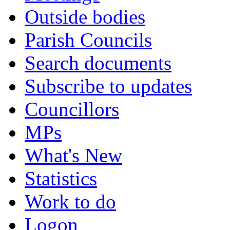
Outside bodies
Parish Councils
Search documents
Subscribe to updates
Councillors
MPs
What's New
Statistics
Work to do
Logon