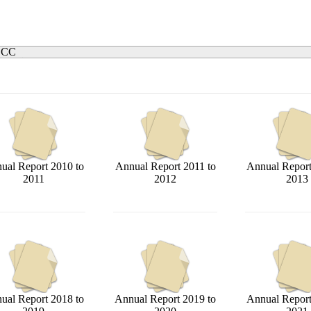
. CC
ual Report 2010 to
Annual Report 2011 to
Annual Report
2011
2012
2013
ual Report 2018 to
Annual Report 2019 to
Annual Report