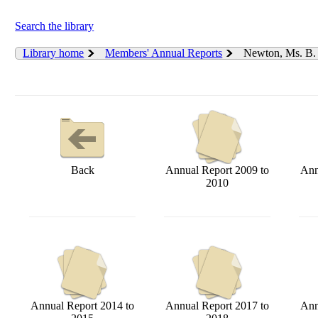
Search the library
Library home
Members' Annual Reports
Newton, Ms. B
Back
Annual Report 2009 to
Ann
2010
Annual Report 2014 to
Annual Report 2017 to
Ann