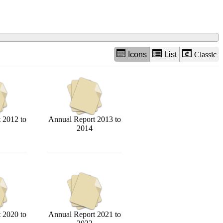
Icons
List
Classic
 2012 to
Annual Report 2013 to
2014
 2020 to
Annual Report 2021 to