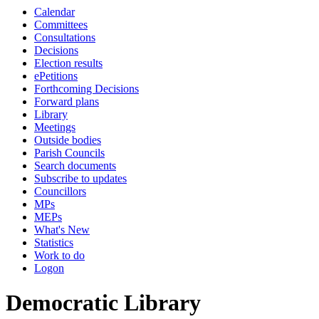
Calendar
Committees
Consultations
Decisions
Election results
ePetitions
Forthcoming Decisions
Forward plans
Library
Meetings
Outside bodies
Parish Councils
Search documents
Subscribe to updates
Councillors
MPs
MEPs
What's New
Statistics
Work to do
Logon
Democratic Library