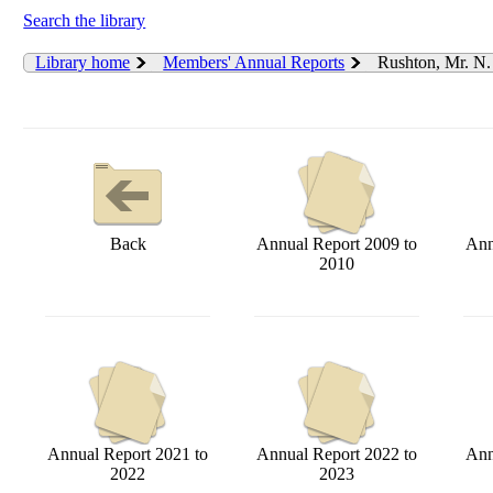
Search the library
Library home
Members' Annual Reports
Rushton, Mr. N.
Back
Annual Report 2009 to
Ann
2010
Annual Report 2021 to
Annual Report 2022 to
Ann
2022
2023