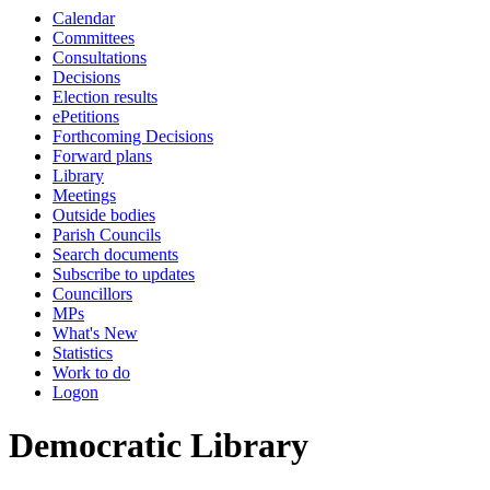
Calendar
Committees
Consultations
Decisions
Election results
ePetitions
Forthcoming Decisions
Forward plans
Library
Meetings
Outside bodies
Parish Councils
Search documents
Subscribe to updates
Councillors
MPs
What's New
Statistics
Work to do
Logon
Democratic Library