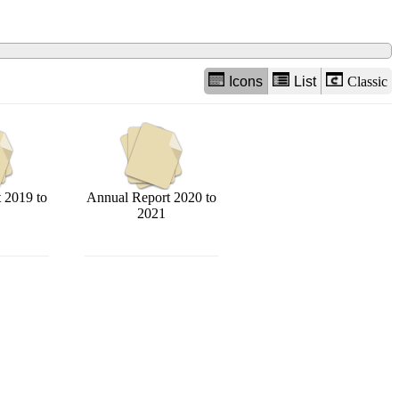
Icons
List
Classic
 2019 to
Annual Report 2020 to
2021