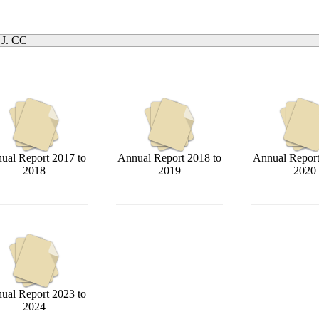
 J. CC
ual Report 2017 to
Annual Report 2018 to
Annual Report
2018
2019
2020
ual Report 2023 to
2024