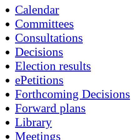
Calendar
Committees
Consultations
Decisions
Election results
ePetitions
Forthcoming Decisions
Forward plans
Library
Meetings