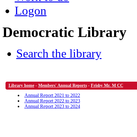
Logon
Democratic Library
Search the library
Library home
-
Members' Annual Reports
-
Frisby Mr. M CC
Annual Report 2021 to 2022
Annual Report 2022 to 2023
Annual Report 2023 to 2024