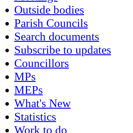
Outside bodies
Parish Councils
Search documents
Subscribe to updates
Councillors
MPs
MEPs
What's New
Statistics
Work to do