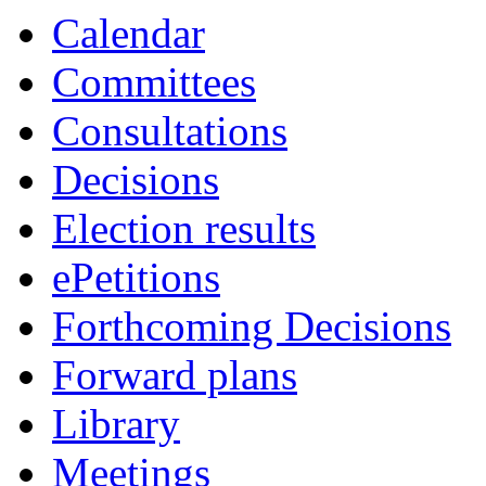
Calendar
Committees
Consultations
Decisions
Election results
ePetitions
Forthcoming Decisions
Forward plans
Library
Meetings