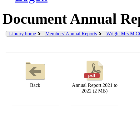
Document Annual Rep
Library home
Members' Annual Reports
Wright Mrs M C
Back
Annual Report 2021 to
2022 (2 MB)