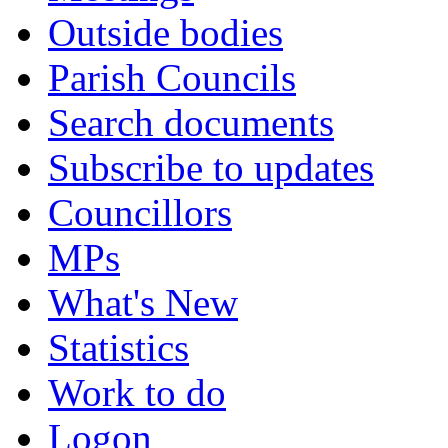
Outside bodies
Parish Councils
Search documents
Subscribe to updates
Councillors
MPs
What's New
Statistics
Work to do
Logon