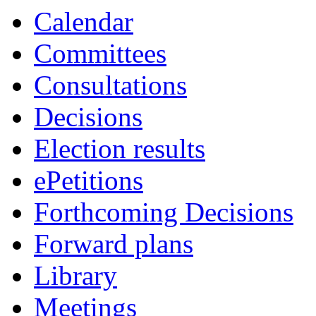
Calendar
Committees
Consultations
Decisions
Election results
ePetitions
Forthcoming Decisions
Forward plans
Library
Meetings