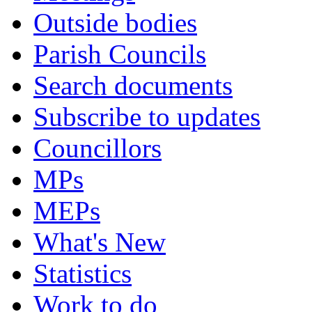
Outside bodies
Parish Councils
Search documents
Subscribe to updates
Councillors
MPs
MEPs
What's New
Statistics
Work to do