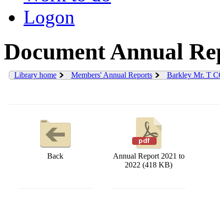
Logon
Document Annual Rep
Library home
Members' Annual Reports
Barkley Mr. T 
Back
Annual Report 2021 to
2022 (418 KB)