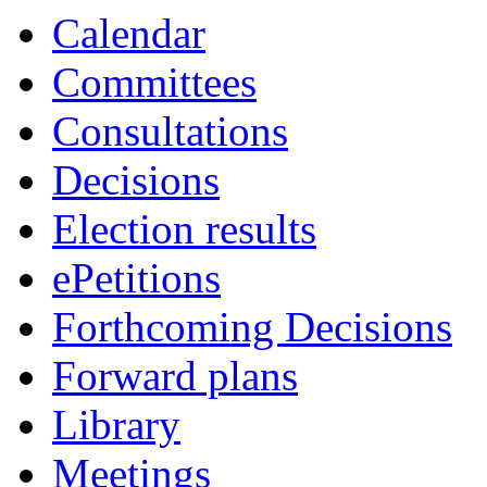
Calendar
Committees
Consultations
Decisions
Election results
ePetitions
Forthcoming Decisions
Forward plans
Library
Meetings