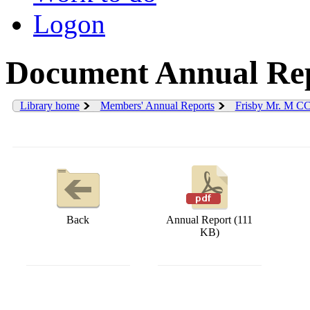
Logon
Document Annual Rep
Library home
Members' Annual Reports
Frisby Mr. M C
Back
Annual Report (111
KB)