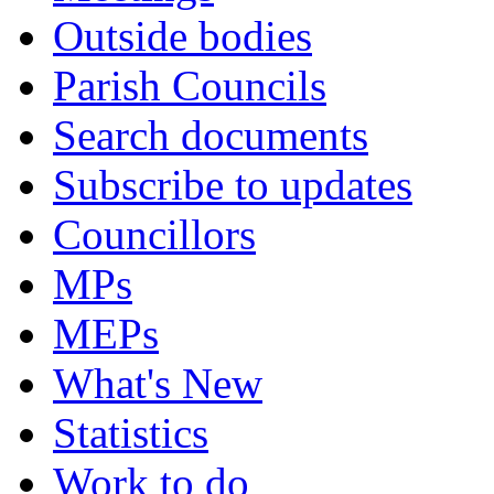
Outside bodies
Parish Councils
Search documents
Subscribe to updates
Councillors
MPs
MEPs
What's New
Statistics
Work to do