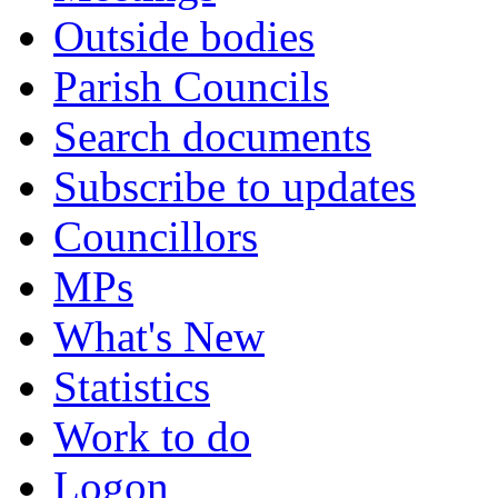
Outside bodies
Parish Councils
Search documents
Subscribe to updates
Councillors
MPs
What's New
Statistics
Work to do
Logon