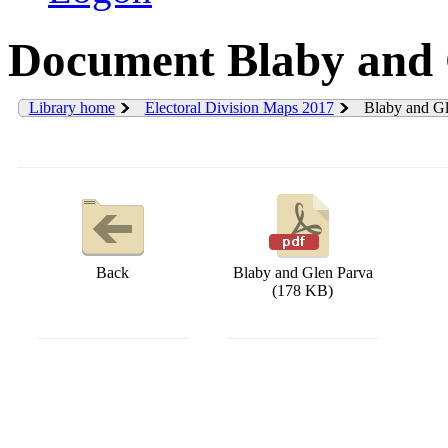
Document Blaby and 
Library home
Electoral Division Maps 2017
Blaby and Gl
Back
Blaby and Glen Parva
(178 KB)