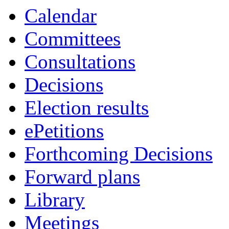
Calendar
Committees
Consultations
Decisions
Election results
ePetitions
Forthcoming Decisions
Forward plans
Library
Meetings