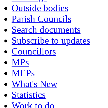
Outside bodies
Parish Councils
Search documents
Subscribe to updates
Councillors
MPs
MEPs
What's New
Statistics
Work to do