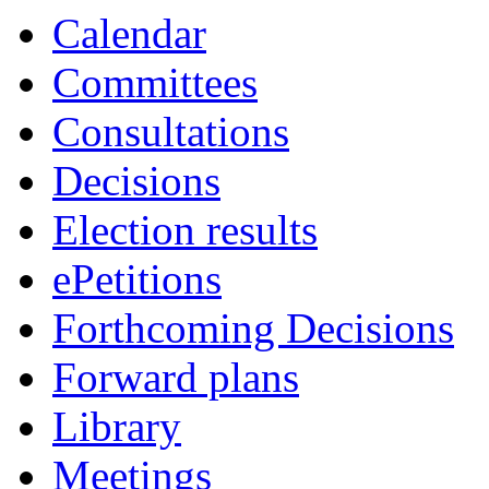
Calendar
Committees
Consultations
Decisions
Election results
ePetitions
Forthcoming Decisions
Forward plans
Library
Meetings