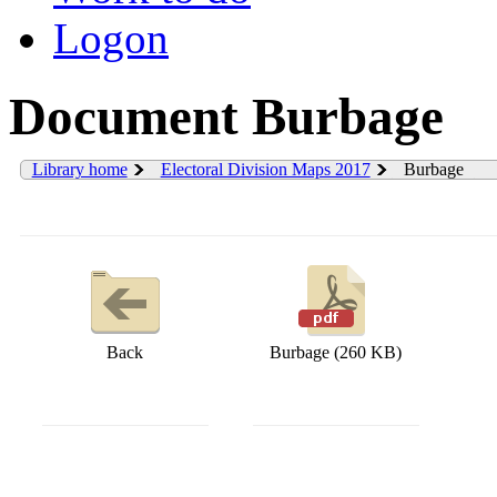
Logon
Document Burbage
Library home
Electoral Division Maps 2017
Burbage
Back
Burbage (260 KB)