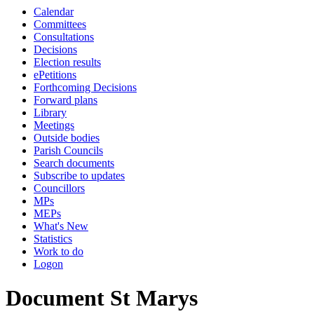
Calendar
Committees
Consultations
Decisions
Election results
ePetitions
Forthcoming Decisions
Forward plans
Library
Meetings
Outside bodies
Parish Councils
Search documents
Subscribe to updates
Councillors
MPs
MEPs
What's New
Statistics
Work to do
Logon
Document St Marys