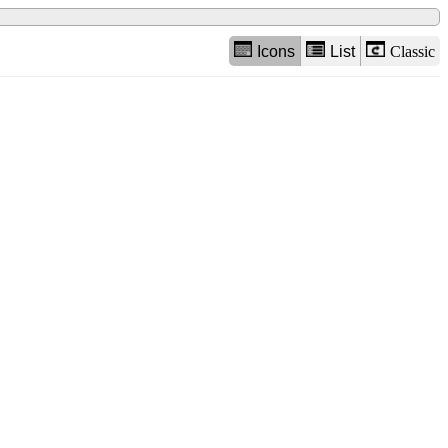
Icons
List
Classic