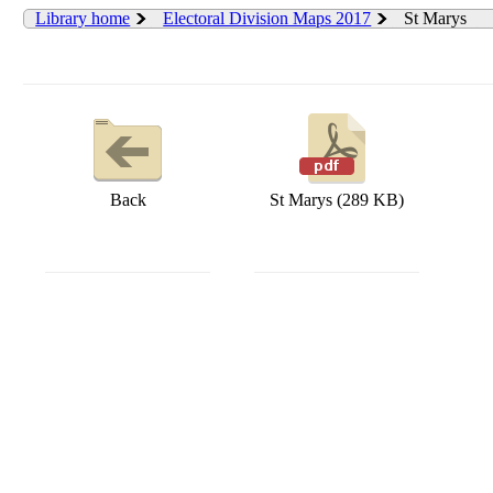
Library home
Electoral Division Maps 2017
St Marys
Back
St Marys (289 KB)