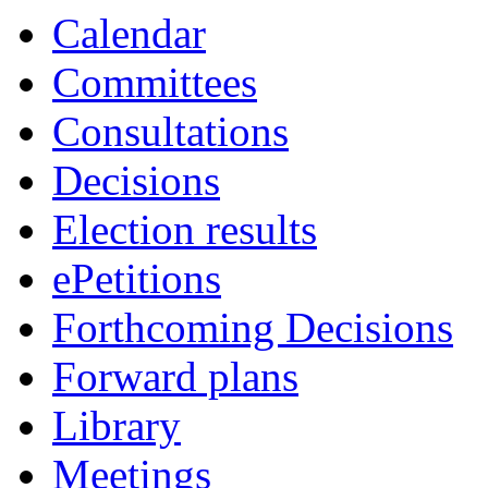
Calendar
Committees
Consultations
Decisions
Election results
ePetitions
Forthcoming Decisions
Forward plans
Library
Meetings