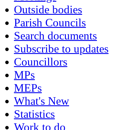
Outside bodies
Parish Councils
Search documents
Subscribe to updates
Councillors
MPs
MEPs
What's New
Statistics
Work to do