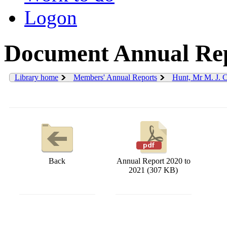
Logon
Document Annual Rep
Library home
Members' Annual Reports
Hunt, Mr M. J. 
Back
Annual Report 2020 to
2021 (307 KB)