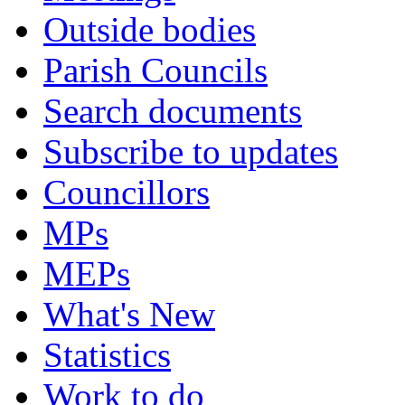
Outside bodies
Parish Councils
Search documents
Subscribe to updates
Councillors
MPs
MEPs
What's New
Statistics
Work to do