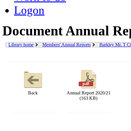
Logon
Document Annual Rep
Library home
Members' Annual Reports
Barkley Mr. T 
Back
Annual Report 2020/21
(163 KB)