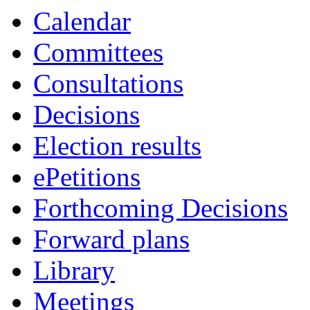
Calendar
Committees
Consultations
Decisions
Election results
ePetitions
Forthcoming Decisions
Forward plans
Library
Meetings