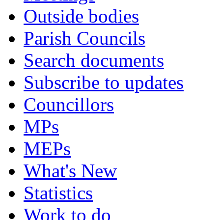
Outside bodies
Parish Councils
Search documents
Subscribe to updates
Councillors
MPs
MEPs
What's New
Statistics
Work to do