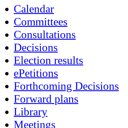
Calendar
Committees
Consultations
Decisions
Election results
ePetitions
Forthcoming Decisions
Forward plans
Library
Meetings