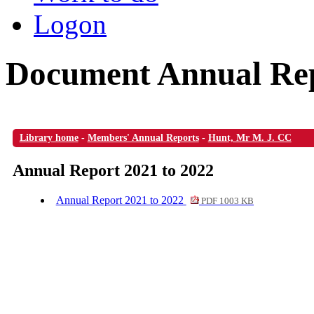
Logon
Document Annual Rep
Library home
-
Members' Annual Reports
-
Hunt, Mr M. J. CC
Annual Report 2021 to 2022
Annual Report 2021 to 2022
PDF 1003 KB