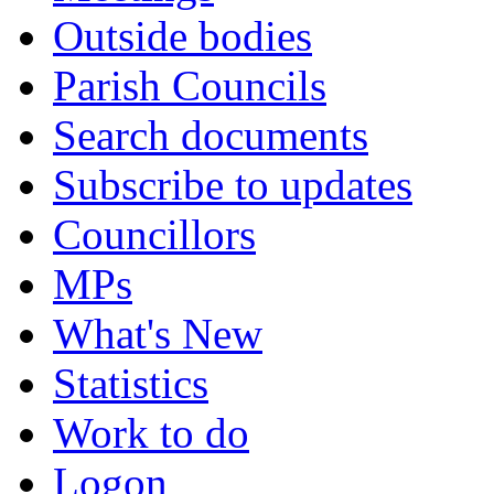
Outside bodies
Parish Councils
Search documents
Subscribe to updates
Councillors
MPs
What's New
Statistics
Work to do
Logon