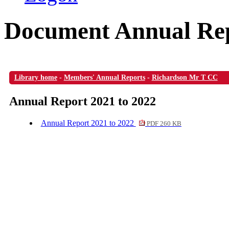
Document Annual Rep
Library home
-
Members' Annual Reports
-
Richardson Mr T CC
Annual Report 2021 to 2022
Annual Report 2021 to 2022
PDF 260 KB