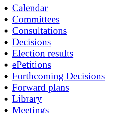
Calendar
Committees
Consultations
Decisions
Election results
ePetitions
Forthcoming Decisions
Forward plans
Library
Meetings