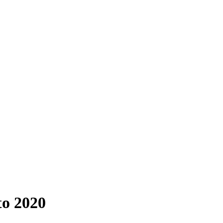
to 2020