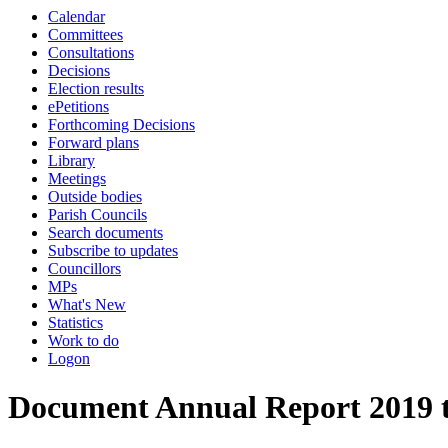
Calendar
Committees
Consultations
Decisions
Election results
ePetitions
Forthcoming Decisions
Forward plans
Library
Meetings
Outside bodies
Parish Councils
Search documents
Subscribe to updates
Councillors
MPs
What's New
Statistics
Work to do
Logon
Document Annual Report 2019 