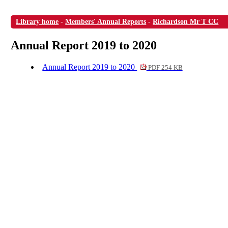
Library home
-
Members' Annual Reports
-
Richardson Mr T CC
Annual Report 2019 to 2020
Annual Report 2019 to 2020
PDF 254 KB