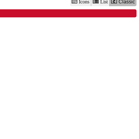
Icons
List
Classic