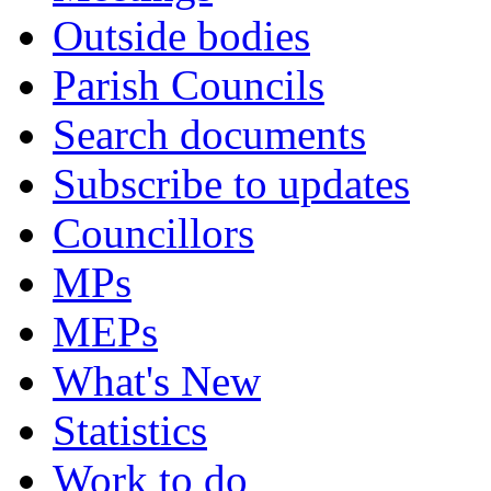
Outside bodies
Parish Councils
Search documents
Subscribe to updates
Councillors
MPs
MEPs
What's New
Statistics
Work to do