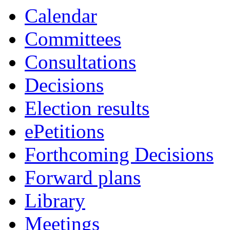
Calendar
Committees
Consultations
Decisions
Election results
ePetitions
Forthcoming Decisions
Forward plans
Library
Meetings