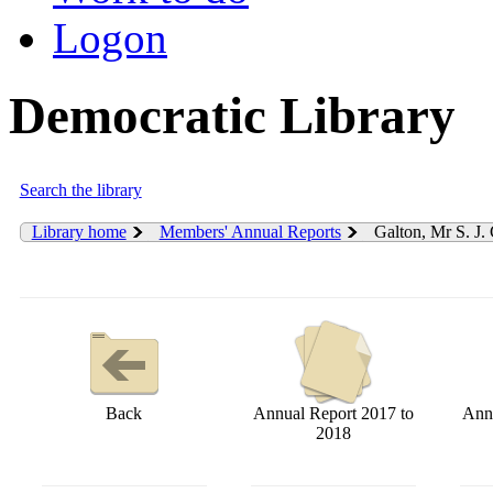
Logon
Democratic Library
Search the library
Library home
Members' Annual Reports
Galton, Mr S. J.
Back
Annual Report 2017 to
Annu
2018