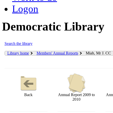
Logon
Democratic Library
Search the library
Library home
Members' Annual Reports
Miah, Mr J. CC
Back
Annual Report 2009 to
Annu
2010