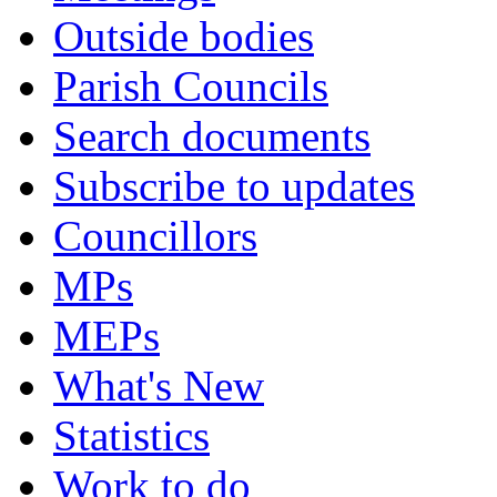
Outside bodies
Parish Councils
Search documents
Subscribe to updates
Councillors
MPs
MEPs
What's New
Statistics
Work to do