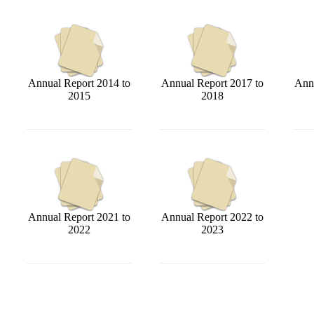
Annual Report 2014 to
Annual Report 2017 to
Annu
2015
2018
Annual Report 2021 to
Annual Report 2022 to
2022
2023