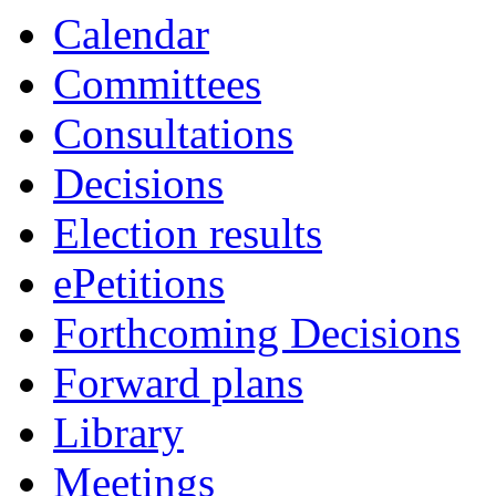
Calendar
Committees
Consultations
Decisions
Election results
ePetitions
Forthcoming Decisions
Forward plans
Library
Meetings