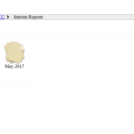
 CC
Interim Reports
May 2017