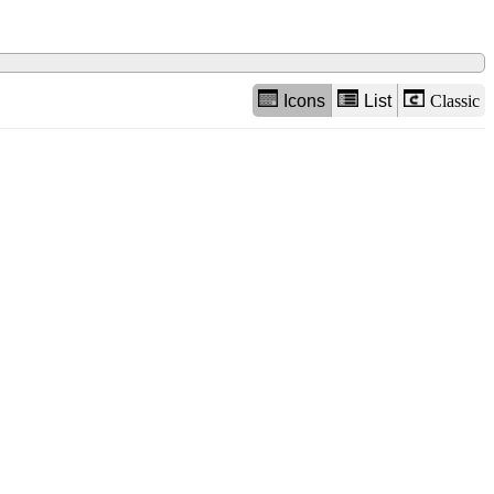
Icons
List
Classic