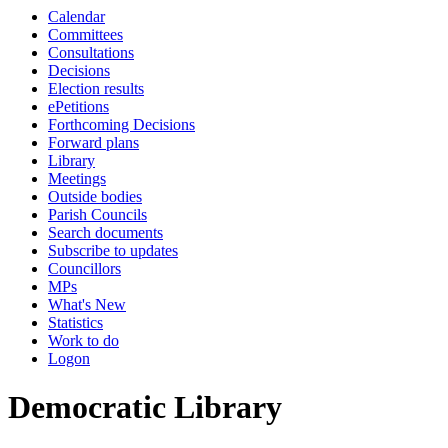
Calendar
Committees
Consultations
Decisions
Election results
ePetitions
Forthcoming Decisions
Forward plans
Library
Meetings
Outside bodies
Parish Councils
Search documents
Subscribe to updates
Councillors
MPs
What's New
Statistics
Work to do
Logon
Democratic Library