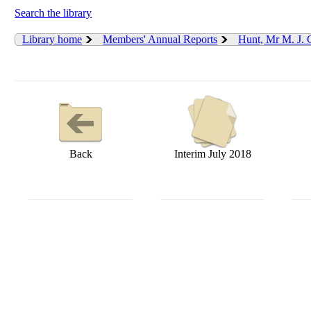
Search the library
Library home
Members' Annual Reports
Hunt, Mr M. J.
Back
Interim July 2018