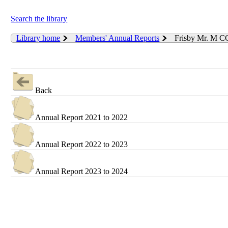
Search the library
Library home
Members' Annual Reports
Frisby Mr. M C
Back
Annual Report 2021 to 2022
Annual Report 2022 to 2023
Annual Report 2023 to 2024