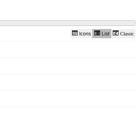
Icons
List
Classic