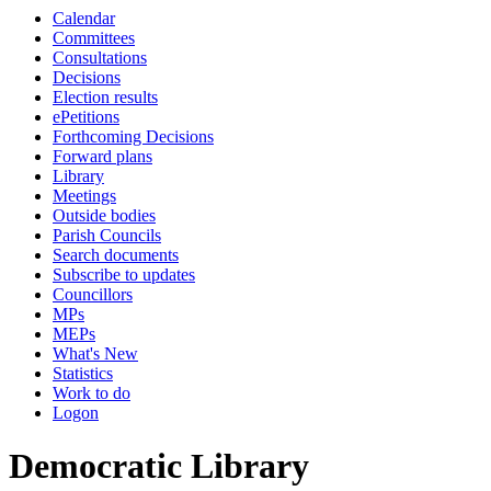
Calendar
Committees
Consultations
Decisions
Election results
ePetitions
Forthcoming Decisions
Forward plans
Library
Meetings
Outside bodies
Parish Councils
Search documents
Subscribe to updates
Councillors
MPs
MEPs
What's New
Statistics
Work to do
Logon
Democratic Library