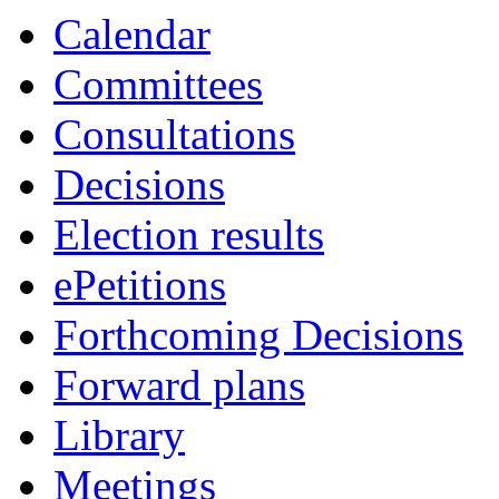
Calendar
Committees
Consultations
Decisions
Election results
ePetitions
Forthcoming Decisions
Forward plans
Library
Meetings