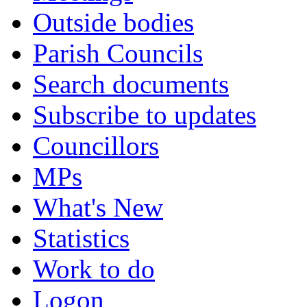
Outside bodies
Parish Councils
Search documents
Subscribe to updates
Councillors
MPs
What's New
Statistics
Work to do
Logon