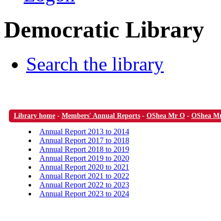
Democratic Library
Search the library
Library home
-
Members' Annual Reports
-
OShea Mr O
-
OShea M
Annual Report 2013 to 2014
Annual Report 2017 to 2018
Annual Report 2018 to 2019
Annual Report 2019 to 2020
Annual Report 2020 to 2021
Annual Report 2021 to 2022
Annual Report 2022 to 2023
Annual Report 2023 to 2024